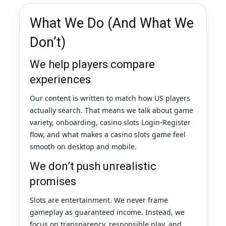
What We Do (And What We
Don’t)
We help players compare
experiences
Our content is written to match how US players
actually search. That means we talk about game
variety, onboarding, casino slots Login-Register
flow, and what makes a casino slots game feel
smooth on desktop and mobile.
We don’t push unrealistic
promises
Slots are entertainment. We never frame
gameplay as guaranteed income. Instead, we
focus on transparency, responsible play, and