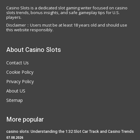
Casino Slots is a dedicated slot gaming writer focused on casino
slots trends, bonus insights, and safe gameplay tips for U.S.
players.
Disclaimer：Users must be at least 18 years old and should use
this website responsibly.
About Casino Slots
Contact Us
Cookie Policy
Privacy Policy
About US
Sitemap
More popular
casino slots: Understanding the 1:32 Slot Car Track and Casino Trends
07.08.2026