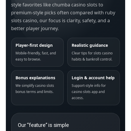
style favorites like chumba casino slots to
premium-style picks often compared with ruby
slots casino, our focus is clarity, safety, and a
better player journey.
Player-first design
Realistic guidance
Mobile-friendly, fast, and
Clear tips for slots casino
easy to browse.
habits & bankroll control.
Bonus explanations
Login & account help
We simplify casino slots
Support-style info for
bonus terms and limits.
casino slots app and
access.
Our “feature” is simple