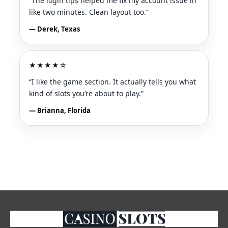
“The login tips helped me fix my account issue in
like two minutes. Clean layout too.”
— Derek, Texas
★★★★☆
“I like the game section. It actually tells you what
kind of slots you’re about to play.”
— Brianna, Florida