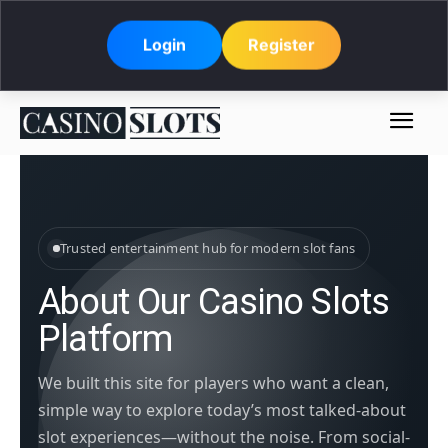
Login
Register
Trusted entertainment hub for modern slot fans
About Our Casino Slots
Platform
We built this site for players who want a clean,
simple way to explore today’s most talked-about
slot experiences—without the noise. From social-