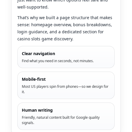
well-supported.
That’s why we built a page structure that makes
sense: homepage overview, bonus breakdowns,
login guidance, and a dedicated section for
casino slots game discovery.
Clear navigation
Find what you need in seconds, not minutes.
Mobile-first
Most US players spin from phones—so we design for
it.
Human writing
Friendly, natural content built for Google quality
signals.