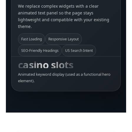
We replace complex widgets with a clear
animated text panel so the page stays
lightweight and compatible with your existing
theme.
Fast Loading
Responsive Layout
SEO-Friendly Headings
US Search Intent
casino slots
Animated keyword display (used as a functional hero
element).