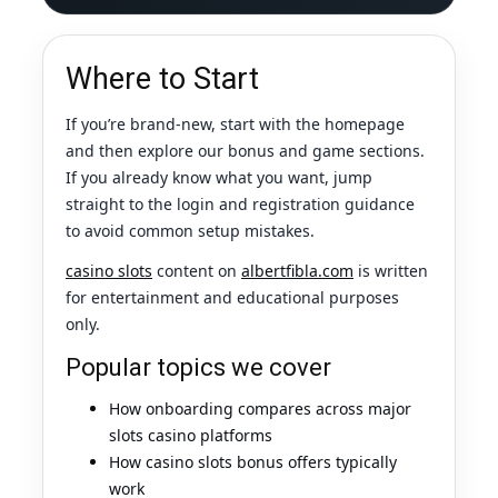
Where to Start
If you’re brand-new, start with the homepage
and then explore our bonus and game sections.
If you already know what you want, jump
straight to the login and registration guidance
to avoid common setup mistakes.
casino slots
content on
albertfibla.com
is written
for entertainment and educational purposes
only.
Popular topics we cover
How onboarding compares across major
slots casino platforms
How casino slots bonus offers typically
work