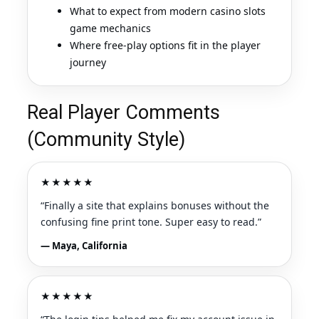
What to expect from modern casino slots
game mechanics
Where free-play options fit in the player
journey
Real Player Comments
(Community Style)
★★★★★
“Finally a site that explains bonuses without the
confusing fine print tone. Super easy to read.”
— Maya, California
★★★★★