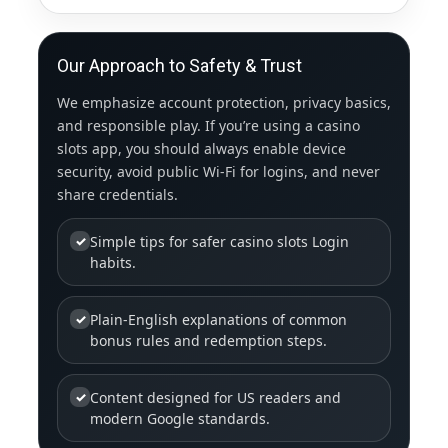
Our Approach to Safety & Trust
We emphasize account protection, privacy basics,
and responsible play. If you’re using a casino
slots app, you should always enable device
security, avoid public Wi-Fi for logins, and never
share credentials.
Simple tips for safer casino slots Login
habits.
Plain-English explanations of common
bonus rules and redemption steps.
Content designed for US readers and
modern Google standards.