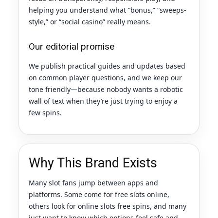
helping you understand what “bonus,” “sweeps-
style,” or “social casino” really means.
Our editorial promise
We publish practical guides and updates based
on common player questions, and we keep our
tone friendly—because nobody wants a robotic
wall of text when they’re just trying to enjoy a
few spins.
Why This Brand Exists
Many slot fans jump between apps and
platforms. Some come for free slots online,
others look for online slots free spins, and many
just want to know which options feel safe and