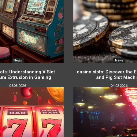
News
News
lots: Understanding V Slot
casino slots: Discover the E
um Extrusion in Gaming
and Pig Slot Mach
05.08.2026
04.08.2026