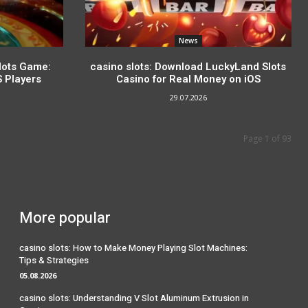
News
lots Game:
casino slots: Download LuckyLand Slots
S Players
Casino for Real Money on iOS
29.07.2026
Page 1 of 93
More popular
casino slots: How to Make Money Playing Slot Machines:
Tips & Strategies
05.08.2026
casino slots: Understanding V Slot Aluminum Extrusion in