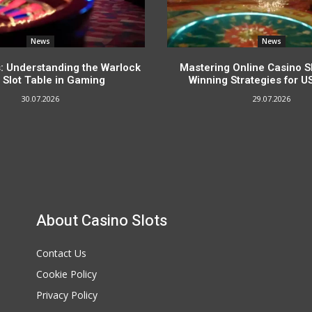
News
News
s: Understanding the Warlock
Mastering Online Casino S
l Slot Table in Gaming
Winning Strategies for U
30.07.2026
29.07.2026
About Casino Slots
Contact Us
Cookie Policy
Privacy Policy