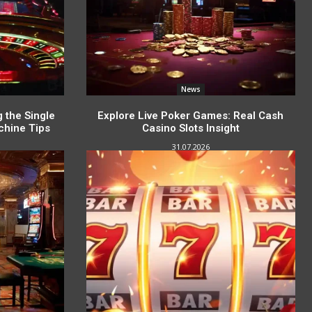
News
 the Single
Explore Live Poker Games: Real Cash
chine Tips
Casino Slots Insight
31.07.2026