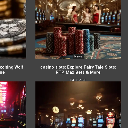
News
xciting Wolf
casino slots: Explore Fairy Tale Slots:
ine
RTP, Max Bets & More
04.08.2026