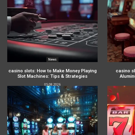
News
casino slots: How to Make Money Playing
casino s
Slot Machines: Tips & Strategies
Alumin
05.08.2026