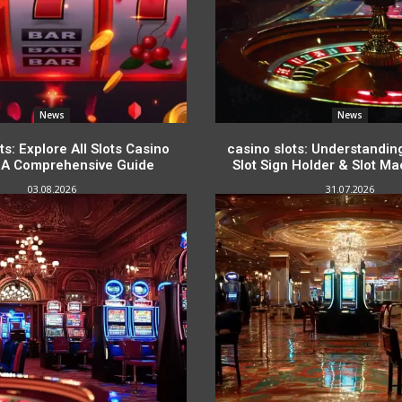
News
News
ts: Explore All Slots Casino
casino slots: Understanding
 A Comprehensive Guide
Slot Sign Holder & Slot Ma
03.08.2026
31.07.2026