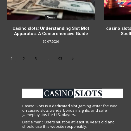
News
casino slots: Understanding Slot Blot
casino slot
Apparatus: A Comprehensive Guide
Spel
30.07.2026
1
2
3
...
93
Casino Slots is a dedicated slot gaming writer focused
on casino slots trends, bonus insights, and safe
gameplay tips for U.S. players.
Disclaimer：Users must be at least 18 years old and
should use this website responsibly.