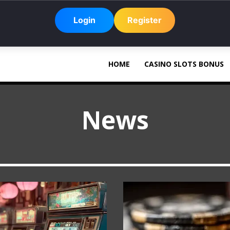
Login
Register
HOME
CASINO SLOTS BONUS
News
News