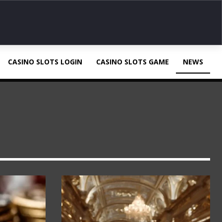
CASINO SLOTS LOGIN
CASINO SLOTS GAME
NEWS