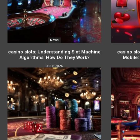
News
casino slots: Understanding Slot Machine
casino slo
Algorithms: How Do They Work?
Mobile:
03.08.2026