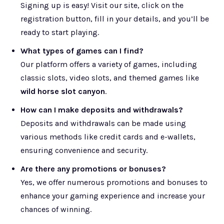
Signing up is easy! Visit our site, click on the
registration button, fill in your details, and you’ll be
ready to start playing.
What types of games can I find?
Our platform offers a variety of games, including
classic slots, video slots, and themed games like
wild horse slot canyon
.
How can I make deposits and withdrawals?
Deposits and withdrawals can be made using
various methods like credit cards and e-wallets,
ensuring convenience and security.
Are there any promotions or bonuses?
Yes, we offer numerous promotions and bonuses to
enhance your gaming experience and increase your
chances of winning.