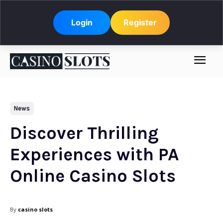
Login
Register
News
Discover Thrilling
Experiences with PA
Online Casino Slots
By
casino slots