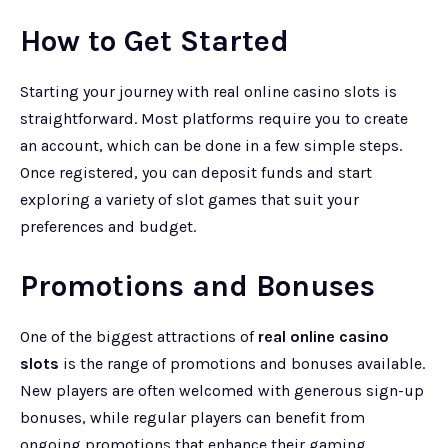
How to Get Started
Starting your journey with real online casino slots is
straightforward. Most platforms require you to create
an account, which can be done in a few simple steps.
Once registered, you can deposit funds and start
exploring a variety of slot games that suit your
preferences and budget.
Promotions and Bonuses
One of the biggest attractions of
real online casino
slots
is the range of promotions and bonuses available.
New players are often welcomed with generous sign-up
bonuses, while regular players can benefit from
ongoing promotions that enhance their gaming