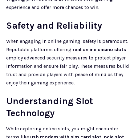
experience and offer more chances to win.
Safety and Reliability
When engaging in online gaming, safety is paramount.
Reputable platforms offering
real online casino slots
employ advanced security measures to protect player
information and ensure fair play. These measures build
trust and provide players with peace of mind as they
enjoy their gaming experience.
Understanding Slot
Technology
While exploring online slots, you might encounter
terms like
usb modem with sim card slot
,
pcie slot