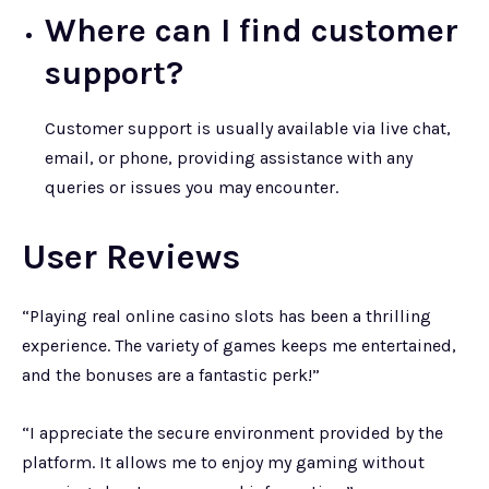
Where can I find customer
support?
Customer support is usually available via live chat,
email, or phone, providing assistance with any
queries or issues you may encounter.
User Reviews
“Playing real online casino slots has been a thrilling
experience. The variety of games keeps me entertained,
and the bonuses are a fantastic perk!”
“I appreciate the secure environment provided by the
platform. It allows me to enjoy my gaming without