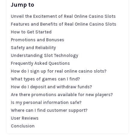
Jump to
Unveil the Excitement of Real Online Casino Slots
Features and Benefits of Real Online Casino Slots
How to Get Started
Promotions and Bonuses
Safety and Reliability
Understanding Slot Technology
Frequently Asked Questions
How do I sign up for real online casino slots?
What types of games can I find?
How do I deposit and withdraw funds?
Are there promotions available for new players?
Is my personal information safe?
Where can I find customer support?
User Reviews
Conclusion