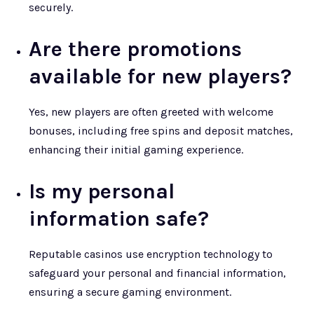
securely.
Are there promotions
available for new players?
Yes, new players are often greeted with welcome
bonuses, including free spins and deposit matches,
enhancing their initial gaming experience.
Is my personal
information safe?
Reputable casinos use encryption technology to
safeguard your personal and financial information,
ensuring a secure gaming environment.