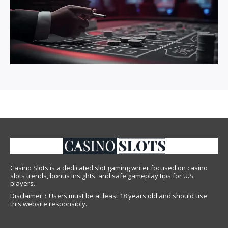
Casino Slots is a dedicated slot gaming writer focused on casino
slots trends, bonus insights, and safe gameplay tips for U.S.
players.
Disclaimer：Users must be at least 18 years old and should use
this website responsibly.