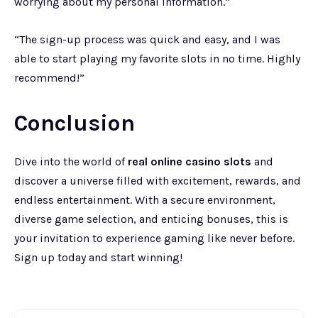
worrying about my personal information.”
“The sign-up process was quick and easy, and I was
able to start playing my favorite slots in no time. Highly
recommend!”
Conclusion
Dive into the world of
real online casino slots
and
discover a universe filled with excitement, rewards, and
endless entertainment. With a secure environment,
diverse game selection, and enticing bonuses, this is
your invitation to experience gaming like never before.
Sign up today and start winning!