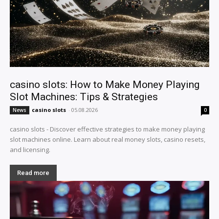
casino slots: How to Make Money Playing
Slot Machines: Tips & Strategies
casino slots
-
05.08.2026
News
0
casino slots - Discover effective strategies to make money playing
slot machines online. Learn about real money slots, casino resets,
and licensing.
Read more