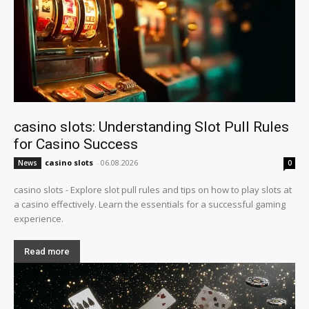
casino slots: Understanding Slot Pull Rules
for Casino Success
casino slots
-
06.08.2026
News
0
casino slots - Explore slot pull rules and tips on how to play slots at
a casino effectively. Learn the essentials for a successful gaming
experience.
Read more