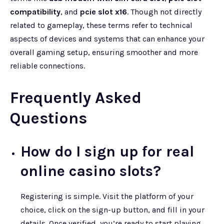
compatibility
, and
pcie slot x16
. Though not directly
related to gameplay, these terms refer to technical
aspects of devices and systems that can enhance your
overall gaming setup, ensuring smoother and more
reliable connections.
Frequently Asked
Questions
How do I sign up for real
online casino slots?
Registering is simple. Visit the platform of your
choice, click on the sign-up button, and fill in your
details. Once verified, you’re ready to start playing.