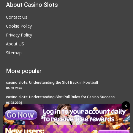
About Casino Slots
Contact Us
Cookie Policy
Privacy Policy
About US
Sitemap
More popular
casino slots: Understanding the Slot Back in Football
06.08.2026
casino slots: Understanding Slot Pull Rules for Casino Success
06.08.2026
×
casino slots: How to Make Money Playing Slot Machines: Tips &
Strategies
05.08.2026
casino slots: Understanding V Slot Aluminum Extrusion in Gaming