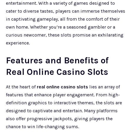
entertainment. With a variety of games designed to
cater to diverse tastes, players can immerse themselves
in captivating gameplay, all from the comfort of their
own home. Whether you’re a seasoned gambler or a
curious newcomer, these slots promise an exhilarating
experience.
Features and Benefits of
Real Online Casino Slots
At the heart of
real online casino slots
lies an array of
features that enhance player engagement. From high-
definition graphics to interactive themes, the slots are
designed to captivate and entertain. Many platforms
also offer progressive jackpots, giving players the
chance to win life-changing sums.