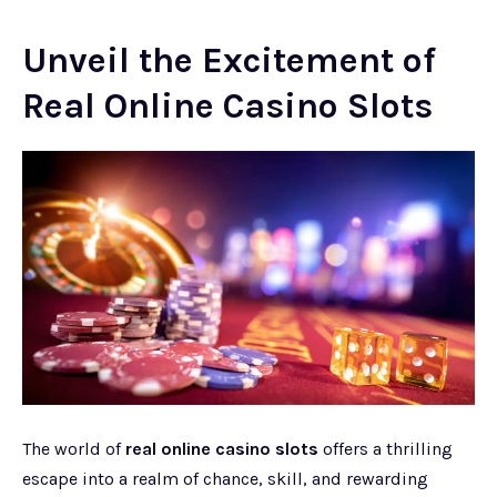
Unveil the Excitement of
Real Online Casino Slots
The world of
real online casino slots
offers a thrilling
escape into a realm of chance, skill, and rewarding