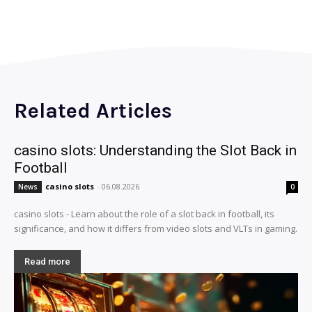
Related Articles
casino slots: Understanding the Slot Back in
Football
casino slots
-
06.08.2026
News
0
casino slots - Learn about the role of a slot back in football, its
significance, and how it differs from video slots and VLTs in gaming.
Read more