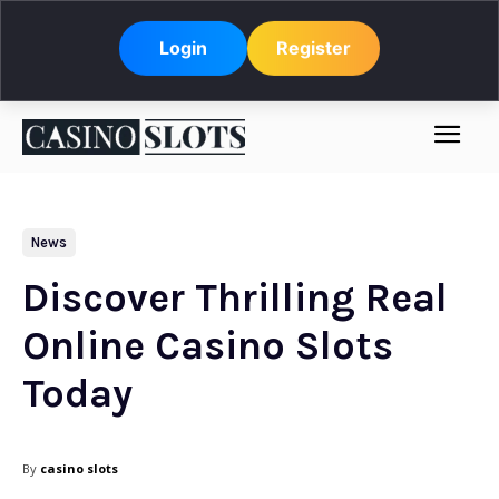
Login
Register
News
Discover Thrilling Real
Online Casino Slots
Today
By
casino slots