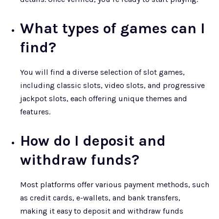
What types of games can I
find?
You will find a diverse selection of slot games,
including classic slots, video slots, and progressive
jackpot slots, each offering unique themes and
features.
How do I deposit and
withdraw funds?
Most platforms offer various payment methods, such
as credit cards, e-wallets, and bank transfers,
making it easy to deposit and withdraw funds