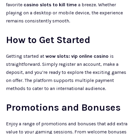
favorite
casino slots to kill time
a breeze. Whether
playing on a desktop or mobile device, the experience
remains consistently smooth.
How to Get Started
Getting started at
wow slots: vip online casino
is
straightforward. Simply register an account, make a
deposit, and you’re ready to explore the exciting games
on offer. The platform supports multiple payment
methods to cater to an international audience.
Promotions and Bonuses
Enjoy a range of promotions and bonuses that add extra
value to your gaming sessions. From welcome bonuses