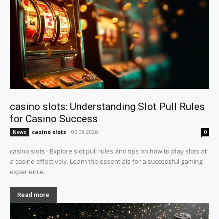
casino slots: Understanding Slot Pull Rules
for Casino Success
casino slots
-
06.08.2026
News
0
casino slots - Explore slot pull rules and tips on how to play slots at
a casino effectively. Learn the essentials for a successful gaming
experience.
Read more