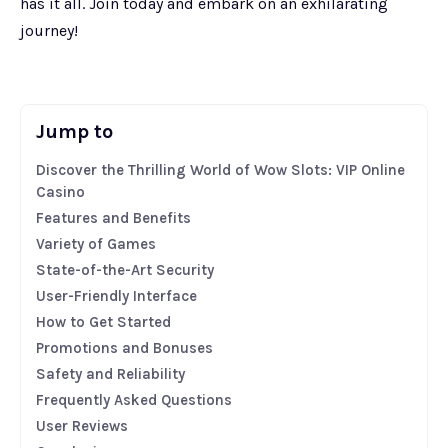
has it all. Join today and embark on an exhilarating
journey!
Jump to
Discover the Thrilling World of Wow Slots: VIP Online
Casino
Features and Benefits
Variety of Games
State-of-the-Art Security
User-Friendly Interface
How to Get Started
Promotions and Bonuses
Safety and Reliability
Frequently Asked Questions
User Reviews