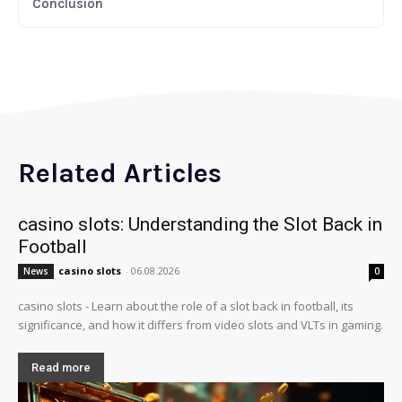
Conclusion
Related Articles
casino slots: Understanding the Slot Back in
Football
casino slots
-
06.08.2026
News
0
casino slots - Learn about the role of a slot back in football, its
significance, and how it differs from video slots and VLTs in gaming.
Read more