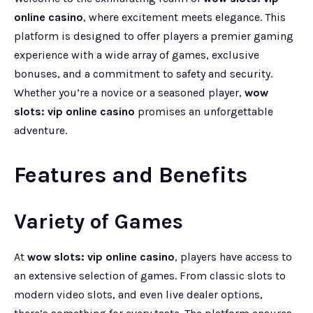
online casino
, where excitement meets elegance. This
platform is designed to offer players a premier gaming
experience with a wide array of games, exclusive
bonuses, and a commitment to safety and security.
Whether you’re a novice or a seasoned player,
wow
slots: vip online casino
promises an unforgettable
adventure.
Features and Benefits
Variety of Games
At
wow slots: vip online casino
, players have access to
an extensive selection of games. From classic slots to
modern video slots, and even live dealer options,