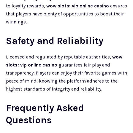
to loyalty rewards,
wow slots: vip online casino
ensures
that players have plenty of opportunities to boost their
winnings.
Safety and Reliability
Licensed and regulated by reputable authorities,
wow
slots: vip online casino
guarantees fair play and
transparency. Players can enjoy their favorite games with
peace of mind, knowing the platform adheres to the
highest standards of integrity and reliability.
Frequently Asked
Questions