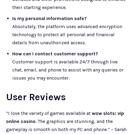
their starting experience.
Is my personal information safe?
Absolutely, the platform uses advanced encryption
technology to protect all personal and financial
details from unauthorized access.
How can I contact customer support?
Customer support is available 24/7 through live
chat, email, and phone to assist with any queries or
issues you may encounter.
User Reviews
“I love the variety of games available at
wow slots: vip
online casino
. The graphics are stunning, and the
gameplay is smooth on both my PC and phone.” – Sarah