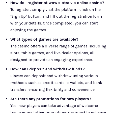
How do I register at wow slots: vip online casino?
To register, simply visit the platform, click on the
‘Sign Up’ button, and fill out the registration form
with your details. Once completed, you can start
enjoying the games.
What types of games are available?
The casino offers a diverse range of games including
slots, table games, and live dealer options, all
designed to provide an engaging experience.
How can I deposit and withdraw funds?
Players can deposit and withdraw using various
methods such as credit cards, e-wallets, and bank
transfers, ensuring flexibility and convenience.
Are there any promotions for new players?
Yes, new players can take advantage of welcome
bonuses and other promotions designed to enhance