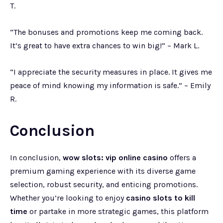
T.
“The bonuses and promotions keep me coming back.
It’s great to have extra chances to win big!” – Mark L.
“I appreciate the security measures in place. It gives me
peace of mind knowing my information is safe.” – Emily
R.
Conclusion
In conclusion,
wow slots: vip online casino
offers a
premium gaming experience with its diverse game
selection, robust security, and enticing promotions.
Whether you’re looking to enjoy
casino slots to kill
time
or partake in more strategic games, this platform