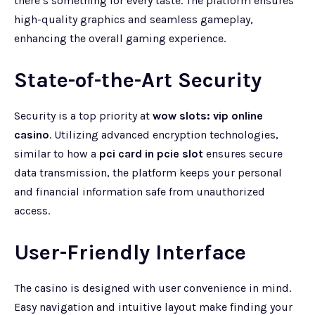
there’s something for every taste. The platform ensures
high-quality graphics and seamless gameplay,
enhancing the overall gaming experience.
State-of-the-Art Security
Security is a top priority at
wow slots: vip online
casino
. Utilizing advanced encryption technologies,
similar to how a
pci card in pcie slot
ensures secure
data transmission, the platform keeps your personal
and financial information safe from unauthorized
access.
User-Friendly Interface
The casino is designed with user convenience in mind.
Easy navigation and intuitive layout make finding your