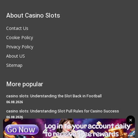
About Casino Slots
Contact Us
Cookie Policy
Privacy Policy
About US
Sitemap
More popular
casino slots: Understanding the Slot Back in Football
06.08.2026
casino slots: Understanding Slot Pull Rules for Casino Success
06.08.2026
×
casino slots: How to Make Money Playing Slot Machines: Tips &
Strategies
05.08.2026