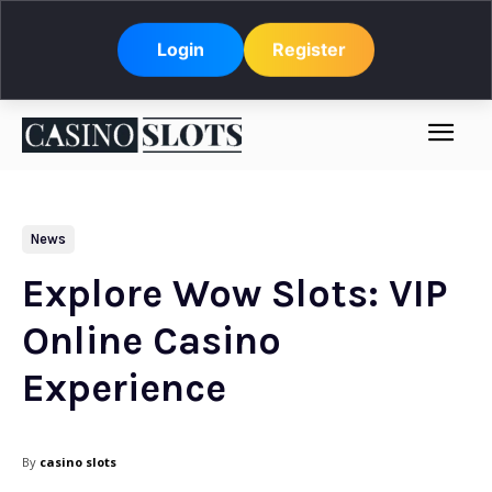
Login
Register
News
Explore Wow Slots: VIP
Online Casino
Experience
By
casino slots