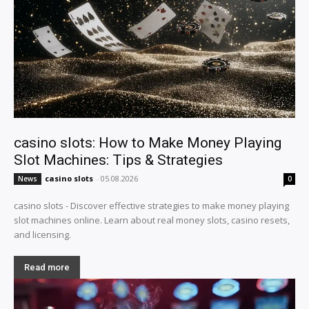
casino slots: How to Make Money Playing
Slot Machines: Tips & Strategies
casino slots
-
05.08.2026
News
0
casino slots - Discover effective strategies to make money playing
slot machines online. Learn about real money slots, casino resets,
and licensing.
Read more