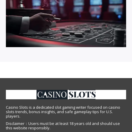
Casino Slots is a dedicated slot gaming writer focused on casino
slots trends, bonus insights, and safe gameplay tips for U.S.
players.
Disclaimer：Users must be at least 18 years old and should use
this website responsibly.