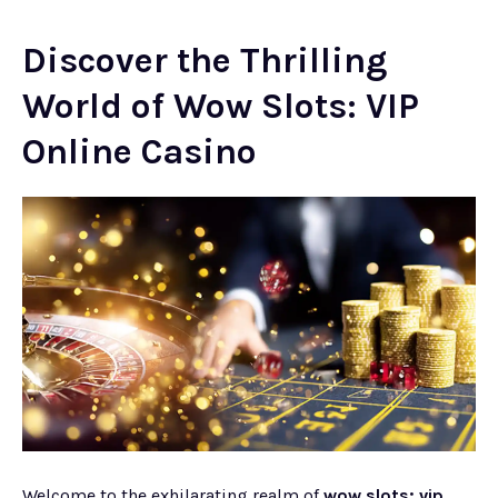
Discover the Thrilling
World of Wow Slots: VIP
Online Casino
Welcome to the exhilarating realm of
wow slots: vip