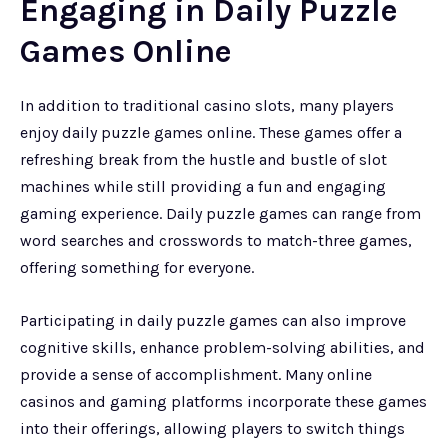
Engaging in Daily Puzzle
Games Online
In addition to traditional casino slots, many players
enjoy daily puzzle games online. These games offer a
refreshing break from the hustle and bustle of slot
machines while still providing a fun and engaging
gaming experience. Daily puzzle games can range from
word searches and crosswords to match-three games,
offering something for everyone.
Participating in daily puzzle games can also improve
cognitive skills, enhance problem-solving abilities, and
provide a sense of accomplishment. Many online
casinos and gaming platforms incorporate these games
into their offerings, allowing players to switch things