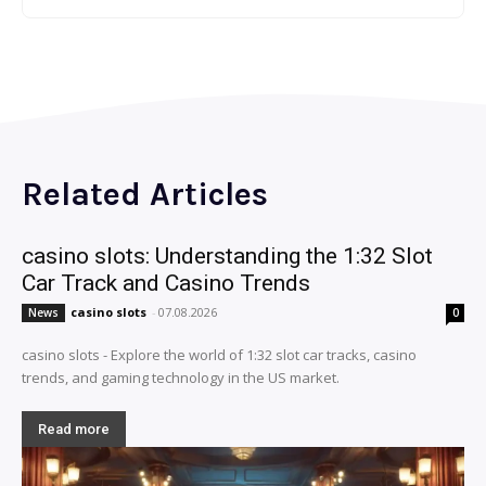
Related Articles
casino slots: Understanding the 1:32 Slot
Car Track and Casino Trends
casino slots
-
07.08.2026
News
0
casino slots - Explore the world of 1:32 slot car tracks, casino
trends, and gaming technology in the US market.
Read more