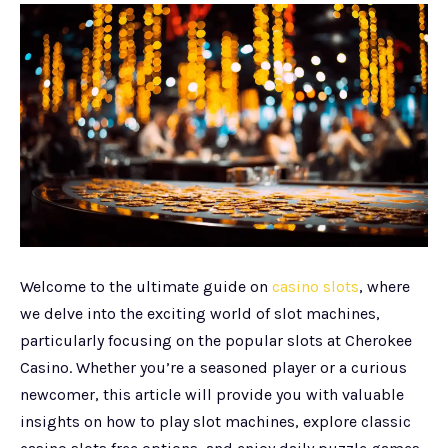
Welcome to the ultimate guide on
casino slots
, where
we delve into the exciting world of slot machines,
particularly focusing on the popular slots at Cherokee
Casino. Whether you’re a seasoned player or a curious
newcomer, this article will provide you with valuable
insights on how to play slot machines, explore classic