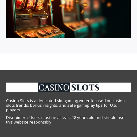
Casino Slots is a dedicated slot gaming writer focused on casino
slots trends, bonus insights, and safe gameplay tips for U.S.
players.
Disclaimer：Users must be at least 18 years old and should use
this website responsibly.