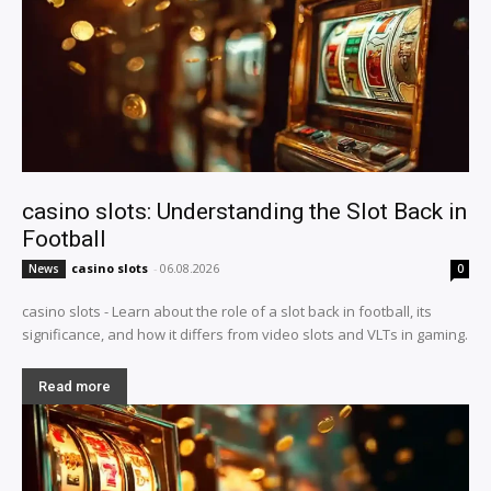
casino slots: Understanding the Slot Back in
Football
casino slots
-
06.08.2026
News
0
casino slots - Learn about the role of a slot back in football, its
significance, and how it differs from video slots and VLTs in gaming.
Read more