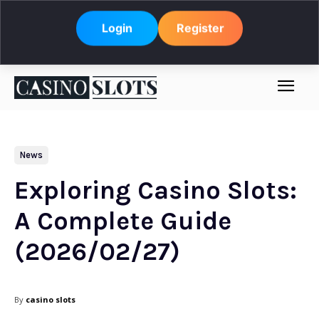
Login
Register
News
Exploring Casino Slots:
A Complete Guide
(2026/02/27)
By
casino slots