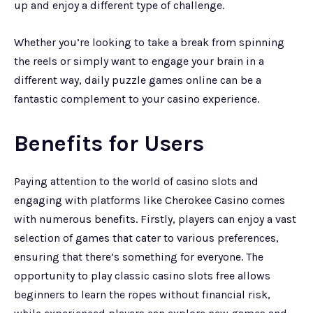
up and enjoy a different type of challenge.
Whether you’re looking to take a break from spinning
the reels or simply want to engage your brain in a
different way, daily puzzle games online can be a
fantastic complement to your casino experience.
Benefits for Users
Paying attention to the world of casino slots and
engaging with platforms like Cherokee Casino comes
with numerous benefits. Firstly, players can enjoy a vast
selection of games that cater to various preferences,
ensuring that there’s something for everyone. The
opportunity to play classic casino slots free allows
beginners to learn the ropes without financial risk,