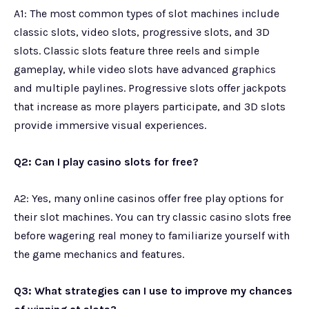
A1: The most common types of slot machines include
classic slots, video slots, progressive slots, and 3D
slots. Classic slots feature three reels and simple
gameplay, while video slots have advanced graphics
and multiple paylines. Progressive slots offer jackpots
that increase as more players participate, and 3D slots
provide immersive visual experiences.
Q2: Can I play casino slots for free?
A2: Yes, many online casinos offer free play options for
their slot machines. You can try classic casino slots free
before wagering real money to familiarize yourself with
the game mechanics and features.
Q3: What strategies can I use to improve my chances