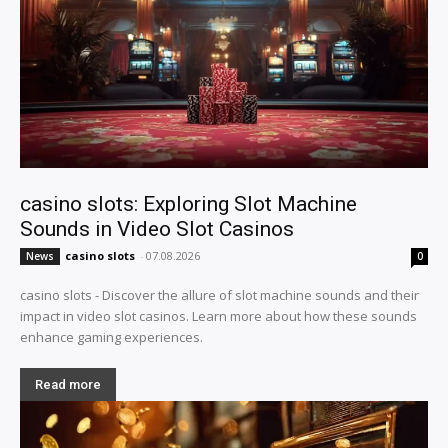
casino slots: Exploring Slot Machine
Sounds in Video Slot Casinos
casino slots
-
07.08.2026
News
0
casino slots - Discover the allure of slot machine sounds and their
impact in video slot casinos. Learn more about how these sounds
enhance gaming experiences.
Read more