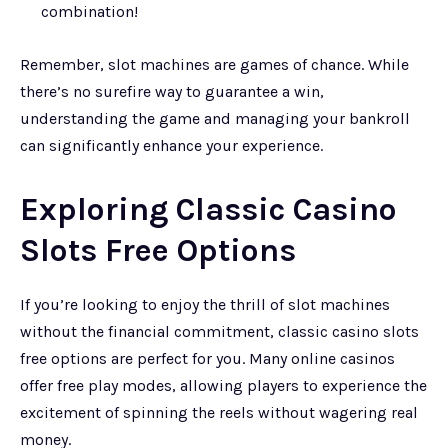
combination!
Remember, slot machines are games of chance. While
there’s no surefire way to guarantee a win,
understanding the game and managing your bankroll
can significantly enhance your experience.
Exploring Classic Casino
Slots Free Options
If you’re looking to enjoy the thrill of slot machines
without the financial commitment, classic casino slots
free options are perfect for you. Many online casinos
offer free play modes, allowing players to experience the
excitement of spinning the reels without wagering real
money.