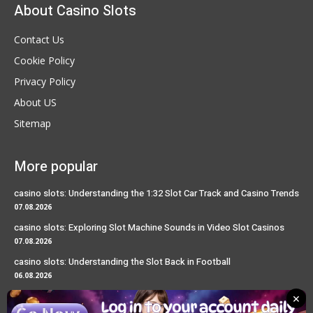
About Casino Slots
Contact Us
Cookie Policy
Privacy Policy
About US
Sitemap
More popular
casino slots: Understanding the 1:32 Slot Car Track and Casino Trends
07.08.2026
casino slots: Exploring Slot Machine Sounds in Video Slot Casinos
07.08.2026
casino slots: Understanding the Slot Back in Football
06.08.2026
casino slots: Understanding Slot Pull Rules for Casino Success
×
06.08.2026