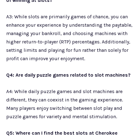
of winning at slots?
A3: While slots are primarily games of chance, you can
enhance your experience by understanding the paytable,
managing your bankroll, and choosing machines with
higher return-to-player (RTP) percentages. Additionally,
setting limits and playing for fun rather than solely for
profit can improve your enjoyment.
Q4: Are daily puzzle games related to slot machines?
A4: While daily puzzle games and slot machines are
different, they can coexist in the gaming experience.
Many players enjoy switching between slot play and
puzzle games for variety and mental stimulation.
Q5: Where can I find the best slots at Cherokee