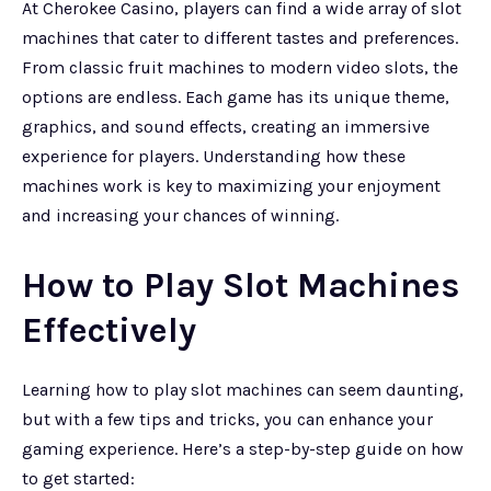
At Cherokee Casino, players can find a wide array of slot
machines that cater to different tastes and preferences.
From classic fruit machines to modern video slots, the
options are endless. Each game has its unique theme,
graphics, and sound effects, creating an immersive
experience for players. Understanding how these
machines work is key to maximizing your enjoyment
and increasing your chances of winning.
How to Play Slot Machines
Effectively
Learning how to play slot machines can seem daunting,
but with a few tips and tricks, you can enhance your
gaming experience. Here’s a step-by-step guide on how
to get started: