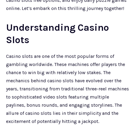
casino slots free options, and enjoy daily puzzle games
online. Let’s embark on this thrilling journey together!
Understanding Casino
Slots
Casino slots are one of the most popular forms of
gambling worldwide. These machines offer players the
chance to win big with relatively low stakes. The
mechanics behind casino slots have evolved over the
years, transitioning from traditional three-reel machines
to sophisticated video slots featuring multiple
paylines, bonus rounds, and engaging storylines. The
allure of casino slots lies in their simplicity and the
excitement of potentially hitting a jackpot.