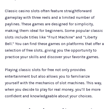
Classic casino slots often feature straightforward
gameplay with three reels and a limited number of
paylines. These games are designed for simplicity,
making them ideal for beginners. Some popular classic
slots include titles like “Fruit Machine” and “Liberty
Bell.” You can find these games on platforms that offer a
selection of free slots, giving you the opportunity to
practice your skills and discover your favorite games.
Playing classic slots for free not only provides
entertainment but also allows you to familiarize
yourself with the mechanics of slot machines. This way,
when you decide to play for real money, you’ll be more
confident and knowledgeable about your choices.