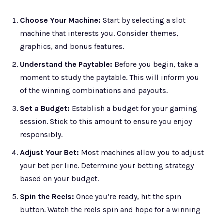
Choose Your Machine:
Start by selecting a slot
machine that interests you. Consider themes,
graphics, and bonus features.
Understand the Paytable:
Before you begin, take a
moment to study the paytable. This will inform you
of the winning combinations and payouts.
Set a Budget:
Establish a budget for your gaming
session. Stick to this amount to ensure you enjoy
responsibly.
Adjust Your Bet:
Most machines allow you to adjust
your bet per line. Determine your betting strategy
based on your budget.
Spin the Reels:
Once you’re ready, hit the spin
button. Watch the reels spin and hope for a winning