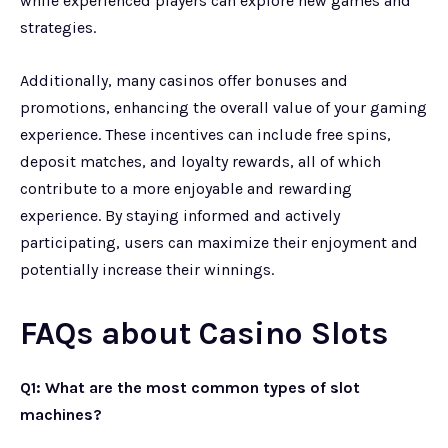
while experienced players can explore new games and
strategies.
Additionally, many casinos offer bonuses and
promotions, enhancing the overall value of your gaming
experience. These incentives can include free spins,
deposit matches, and loyalty rewards, all of which
contribute to a more enjoyable and rewarding
experience. By staying informed and actively
participating, users can maximize their enjoyment and
potentially increase their winnings.
FAQs about Casino Slots
Q1: What are the most common types of slot
machines?