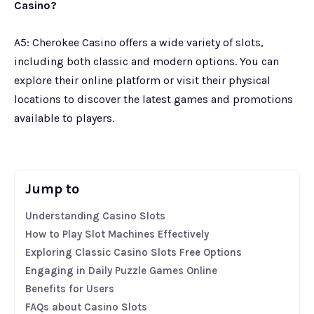
Casino?
A5: Cherokee Casino offers a wide variety of slots,
including both classic and modern options. You can
explore their online platform or visit their physical
locations to discover the latest games and promotions
available to players.
Jump to
Understanding Casino Slots
How to Play Slot Machines Effectively
Exploring Classic Casino Slots Free Options
Engaging in Daily Puzzle Games Online
Benefits for Users
FAQs about Casino Slots