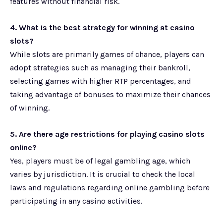
features without financial risk.
4. What is the best strategy for winning at casino
slots?
While slots are primarily games of chance, players can
adopt strategies such as managing their bankroll,
selecting games with higher RTP percentages, and
taking advantage of bonuses to maximize their chances
of winning.
5. Are there age restrictions for playing casino slots
online?
Yes, players must be of legal gambling age, which
varies by jurisdiction. It is crucial to check the local
laws and regulations regarding online gambling before
participating in any casino activities.