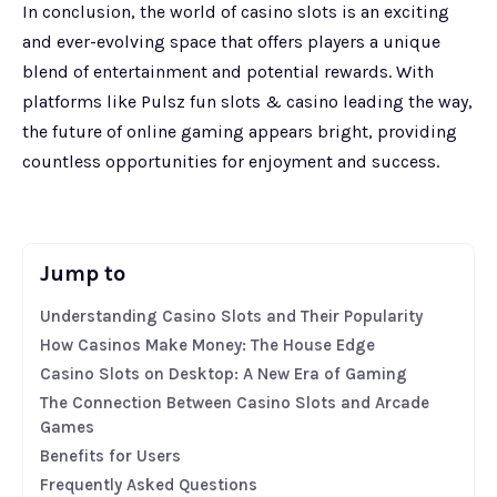
In conclusion, the world of casino slots is an exciting
and ever-evolving space that offers players a unique
blend of entertainment and potential rewards. With
platforms like Pulsz fun slots & casino leading the way,
the future of online gaming appears bright, providing
countless opportunities for enjoyment and success.
Jump to
Understanding Casino Slots and Their Popularity
How Casinos Make Money: The House Edge
Casino Slots on Desktop: A New Era of Gaming
The Connection Between Casino Slots and Arcade
Games
Benefits for Users
Frequently Asked Questions