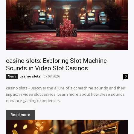
casino slots: Exploring Slot Machine
Sounds in Video Slot Casinos
casino slots
-
07.08.2026
News
0
casino slots - Discover the allure of slot machine sounds and their
impact in video slot casinos. Learn more about how these sounds
enhance gaming experiences.
Read more