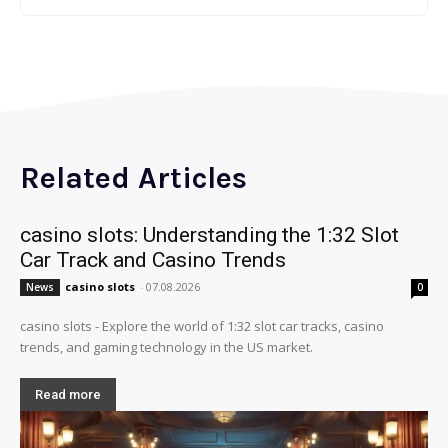
Related Articles
casino slots: Understanding the 1:32 Slot
Car Track and Casino Trends
casino slots
-
07.08.2026
News
0
casino slots - Explore the world of 1:32 slot car tracks, casino
trends, and gaming technology in the US market.
Read more