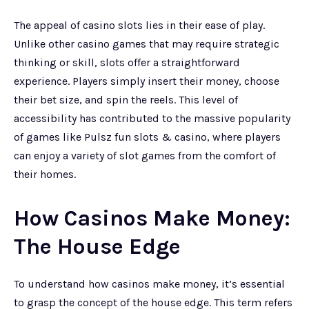
The appeal of casino slots lies in their ease of play.
Unlike other casino games that may require strategic
thinking or skill, slots offer a straightforward
experience. Players simply insert their money, choose
their bet size, and spin the reels. This level of
accessibility has contributed to the massive popularity
of games like Pulsz fun slots & casino, where players
can enjoy a variety of slot games from the comfort of
their homes.
How Casinos Make Money:
The House Edge
To understand how casinos make money, it’s essential
to grasp the concept of the house edge. This term refers