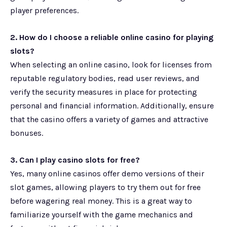
player preferences.
2. How do I choose a reliable online casino for playing
slots?
When selecting an online casino, look for licenses from
reputable regulatory bodies, read user reviews, and
verify the security measures in place for protecting
personal and financial information. Additionally, ensure
that the casino offers a variety of games and attractive
bonuses.
3. Can I play casino slots for free?
Yes, many online casinos offer demo versions of their
slot games, allowing players to try them out for free
before wagering real money. This is a great way to
familiarize yourself with the game mechanics and