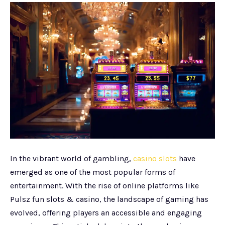
In the vibrant world of gambling,
casino slots
have
emerged as one of the most popular forms of
entertainment. With the rise of online platforms like
Pulsz fun slots & casino, the landscape of gaming has
evolved, offering players an accessible and engaging