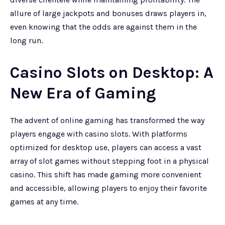
allure of large jackpots and bonuses draws players in,
even knowing that the odds are against them in the
long run.
Casino Slots on Desktop: A
New Era of Gaming
The advent of online gaming has transformed the way
players engage with casino slots. With platforms
optimized for desktop use, players can access a vast
array of slot games without stepping foot in a physical
casino. This shift has made gaming more convenient
and accessible, allowing players to enjoy their favorite
games at any time.