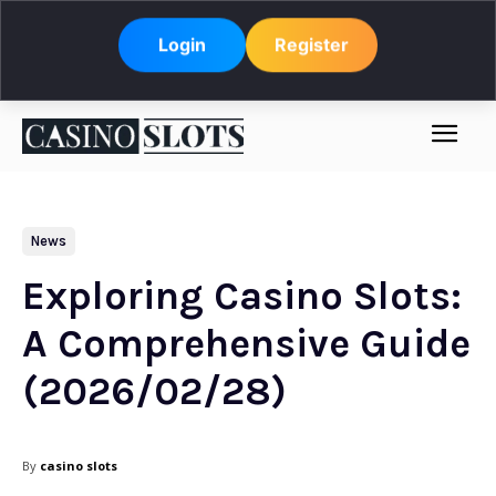
Login
Register
News
Exploring Casino Slots:
A Comprehensive Guide
(2026/02/28)
By
casino slots