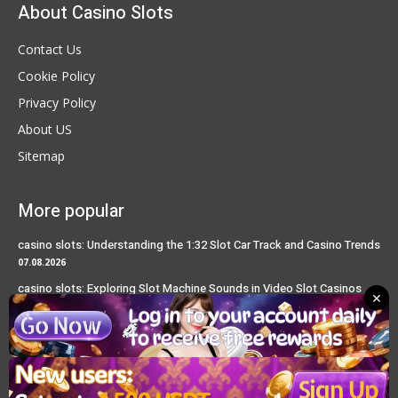
About Casino Slots
Contact Us
Cookie Policy
Privacy Policy
About US
Sitemap
More popular
casino slots: Understanding the 1:32 Slot Car Track and Casino Trends
07.08.2026
casino slots: Exploring Slot Machine Sounds in Video Slot Casinos
×
07.08.2026
casino slots: Understanding the Slot Back in Football
06.08.2026
casino slots: Understanding Slot Pull Rules for Casino Success
06.08.2026