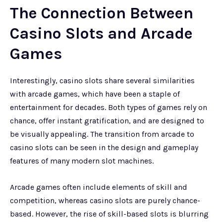
The Connection Between
Casino Slots and Arcade
Games
Interestingly, casino slots share several similarities
with arcade games, which have been a staple of
entertainment for decades. Both types of games rely on
chance, offer instant gratification, and are designed to
be visually appealing. The transition from arcade to
casino slots can be seen in the design and gameplay
features of many modern slot machines.
Arcade games often include elements of skill and
competition, whereas casino slots are purely chance-
based. However, the rise of skill-based slots is blurring