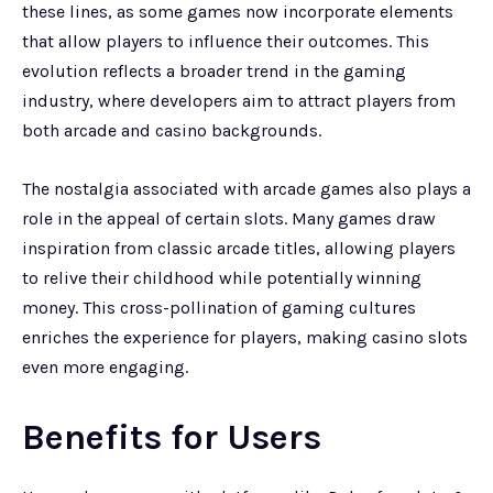
these lines, as some games now incorporate elements
that allow players to influence their outcomes. This
evolution reflects a broader trend in the gaming
industry, where developers aim to attract players from
both arcade and casino backgrounds.
The nostalgia associated with arcade games also plays a
role in the appeal of certain slots. Many games draw
inspiration from classic arcade titles, allowing players
to relive their childhood while potentially winning
money. This cross-pollination of gaming cultures
enriches the experience for players, making casino slots
even more engaging.
Benefits for Users