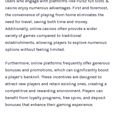
Users who engage with platforms like Pulsz fun slots &
casino enjoy numerous advantages. First and foremost,
the convenience of playing from home eliminates the
need for travel, saving both time and money.
Additionally, online casinos often provide a wider
variety of games compared to traditional
establishments, allowing players to explore numerous
options without feeling limited.
Furthermore, online platforms frequently offer generous
bonuses and promotions, which can significantly boost
a player’s bankroll. These incentives are designed to
attract new players and retain existing ones, creating a
competitive and rewarding environment. Players can
benefit from loyalty programs, free spins, and deposit
bonuses that enhance their gaming experience.