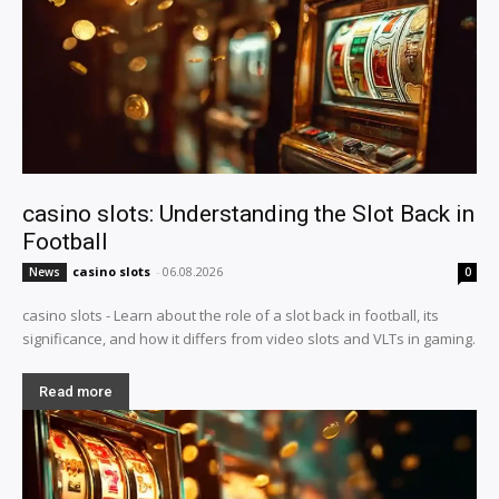
casino slots: Understanding the Slot Back in
Football
casino slots
-
06.08.2026
News
0
casino slots - Learn about the role of a slot back in football, its
significance, and how it differs from video slots and VLTs in gaming.
Read more