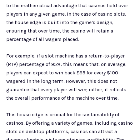
to the mathematical advantage that casinos hold over
players in any given game. In the case of casino slots,
the house edge is built into the game’s design,
ensuring that over time, the casino will retain a
percentage of all wagers placed.
For example, if a slot machine has a return-to-player
(RTP) percentage of 95%, this means that, on average,
players can expect to win back $95 for every $100
wagered in the long term. However, this does not
guarantee that every player will win; rather, it reflects
the overall performance of the machine over time.
This house edge is crucial for the sustainability of
casinos. By offering a variety of games, including casino
slots on desktop platforms, casinos can attract a
diverse clientele while maintaining profitability. The