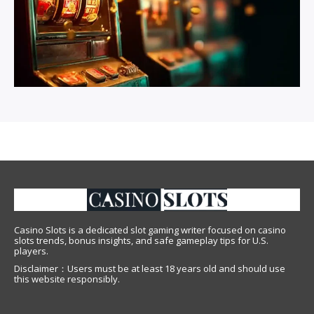
Casino Slots is a dedicated slot gaming writer focused on casino
slots trends, bonus insights, and safe gameplay tips for U.S.
players.
Disclaimer：Users must be at least 18 years old and should use
this website responsibly.