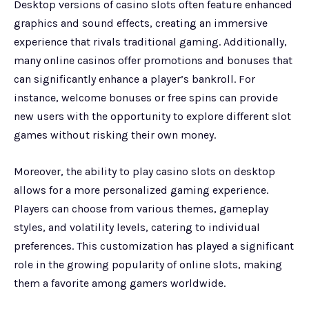
Desktop versions of casino slots often feature enhanced
graphics and sound effects, creating an immersive
experience that rivals traditional gaming. Additionally,
many online casinos offer promotions and bonuses that
can significantly enhance a player’s bankroll. For
instance, welcome bonuses or free spins can provide
new users with the opportunity to explore different slot
games without risking their own money.
Moreover, the ability to play casino slots on desktop
allows for a more personalized gaming experience.
Players can choose from various themes, gameplay
styles, and volatility levels, catering to individual
preferences. This customization has played a significant
role in the growing popularity of online slots, making
them a favorite among gamers worldwide.