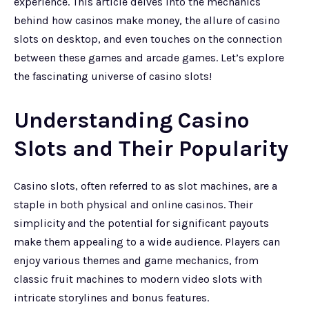
experience. This article delves into the mechanics
behind how casinos make money, the allure of casino
slots on desktop, and even touches on the connection
between these games and arcade games. Let’s explore
the fascinating universe of casino slots!
Understanding Casino
Slots and Their Popularity
Casino slots, often referred to as slot machines, are a
staple in both physical and online casinos. Their
simplicity and the potential for significant payouts
make them appealing to a wide audience. Players can
enjoy various themes and game mechanics, from
classic fruit machines to modern video slots with
intricate storylines and bonus features.