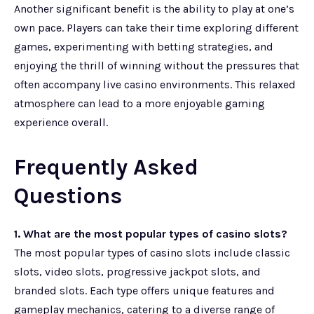
Another significant benefit is the ability to play at one’s
own pace. Players can take their time exploring different
games, experimenting with betting strategies, and
enjoying the thrill of winning without the pressures that
often accompany live casino environments. This relaxed
atmosphere can lead to a more enjoyable gaming
experience overall.
Frequently Asked
Questions
1. What are the most popular types of casino slots?
The most popular types of casino slots include classic
slots, video slots, progressive jackpot slots, and
branded slots. Each type offers unique features and
gameplay mechanics, catering to a diverse range of