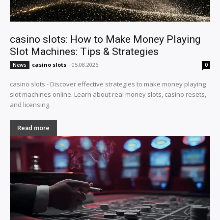
casino slots: How to Make Money Playing
Slot Machines: Tips & Strategies
casino slots
-
05.08.2026
News
0
casino slots - Discover effective strategies to make money playing
slot machines online. Learn about real money slots, casino resets,
and licensing.
Read more