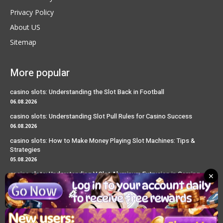
Privacy Policy
About US
Sitemap
More popular
casino slots: Understanding the Slot Back in Football
06.08.2026
casino slots: Understanding Slot Pull Rules for Casino Success
06.08.2026
casino slots: How to Make Money Playing Slot Machines: Tips &
Strategies
05.08.2026
casino slots: Understanding V Slot Aluminum Extrusion in Gaming
×
05.08.2026