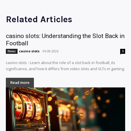
Related Articles
casino slots: Understanding the Slot Back in
Football
casino slots
-
06.08.2026
News
0
casino slots - Learn about the role of a slot back in football, its
significance, and how it differs from video slots and VLTs in gaming.
Read more