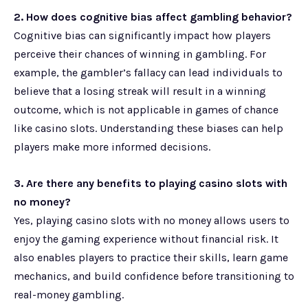
2. How does cognitive bias affect gambling behavior?
Cognitive bias can significantly impact how players
perceive their chances of winning in gambling. For
example, the gambler’s fallacy can lead individuals to
believe that a losing streak will result in a winning
outcome, which is not applicable in games of chance
like casino slots. Understanding these biases can help
players make more informed decisions.
3. Are there any benefits to playing casino slots with
no money?
Yes, playing casino slots with no money allows users to
enjoy the gaming experience without financial risk. It
also enables players to practice their skills, learn game
mechanics, and build confidence before transitioning to
real-money gambling.