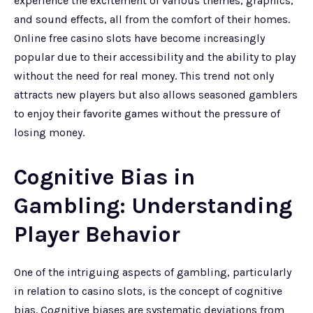
experience the excitement of various themes, graphics,
and sound effects, all from the comfort of their homes.
Online free casino slots have become increasingly
popular due to their accessibility and the ability to play
without the need for real money. This trend not only
attracts new players but also allows seasoned gamblers
to enjoy their favorite games without the pressure of
losing money.
Cognitive Bias in
Gambling: Understanding
Player Behavior
One of the intriguing aspects of gambling, particularly
in relation to casino slots, is the concept of cognitive
bias. Cognitive biases are systematic deviations from