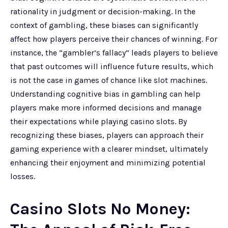
rationality in judgment or decision-making. In the
context of gambling, these biases can significantly
affect how players perceive their chances of winning. For
instance, the “gambler’s fallacy” leads players to believe
that past outcomes will influence future results, which
is not the case in games of chance like slot machines.
Understanding cognitive bias in gambling can help
players make more informed decisions and manage
their expectations while playing casino slots. By
recognizing these biases, players can approach their
gaming experience with a clearer mindset, ultimately
enhancing their enjoyment and minimizing potential
losses.
Casino Slots No Money: