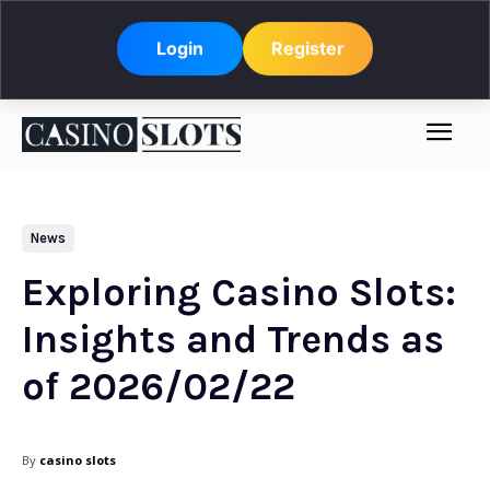
Login
Register
News
Exploring Casino Slots:
Insights and Trends as
of 2026/02/22
By
casino slots