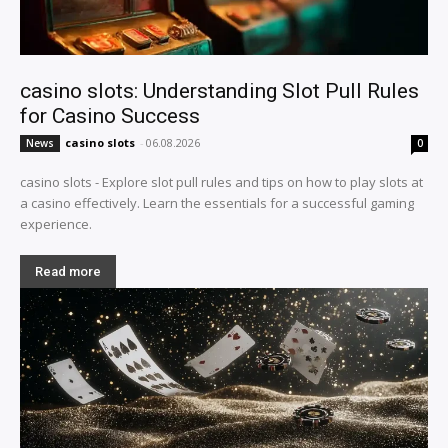
casino slots: Understanding Slot Pull Rules
for Casino Success
casino slots
-
06.08.2026
News
0
casino slots - Explore slot pull rules and tips on how to play slots at
a casino effectively. Learn the essentials for a successful gaming
experience.
Read more