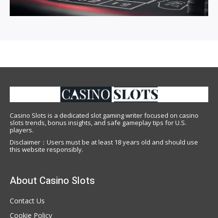
Casino Slots is a dedicated slot gaming writer focused on casino
slots trends, bonus insights, and safe gameplay tips for U.S.
players.
Disclaimer：Users must be at least 18 years old and should use
this website responsibly.
About Casino Slots
Contact Us
Cookie Policy