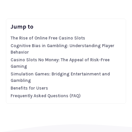
Jump to
The Rise of Online Free Casino Slots
Cognitive Bias in Gambling: Understanding Player
Behavior
Casino Slots No Money: The Appeal of Risk-Free
Gaming
Simulation Games: Bridging Entertainment and
Gambling
Benefits for Users
Frequently Asked Questions (FAQ)