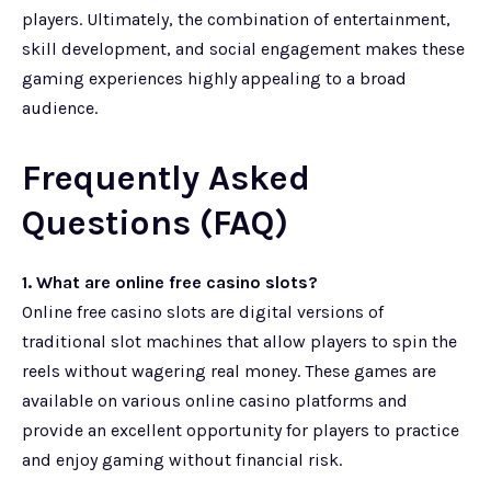
players. Ultimately, the combination of entertainment,
skill development, and social engagement makes these
gaming experiences highly appealing to a broad
audience.
Frequently Asked
Questions (FAQ)
1. What are online free casino slots?
Online free casino slots are digital versions of
traditional slot machines that allow players to spin the
reels without wagering real money. These games are
available on various online casino platforms and
provide an excellent opportunity for players to practice
and enjoy gaming without financial risk.