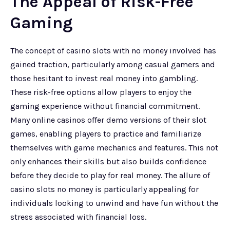
The Appeal of Risk-Free
Gaming
The concept of casino slots with no money involved has
gained traction, particularly among casual gamers and
those hesitant to invest real money into gambling.
These risk-free options allow players to enjoy the
gaming experience without financial commitment.
Many online casinos offer demo versions of their slot
games, enabling players to practice and familiarize
themselves with game mechanics and features. This not
only enhances their skills but also builds confidence
before they decide to play for real money. The allure of
casino slots no money is particularly appealing for
individuals looking to unwind and have fun without the
stress associated with financial loss.