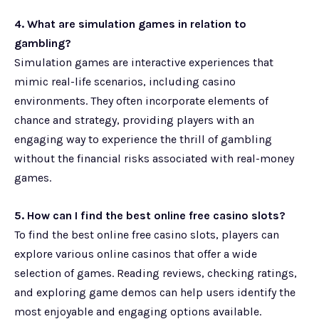
4. What are simulation games in relation to
gambling?
Simulation games are interactive experiences that
mimic real-life scenarios, including casino
environments. They often incorporate elements of
chance and strategy, providing players with an
engaging way to experience the thrill of gambling
without the financial risks associated with real-money
games.
5. How can I find the best online free casino slots?
To find the best online free casino slots, players can
explore various online casinos that offer a wide
selection of games. Reading reviews, checking ratings,
and exploring game demos can help users identify the
most enjoyable and engaging options available.