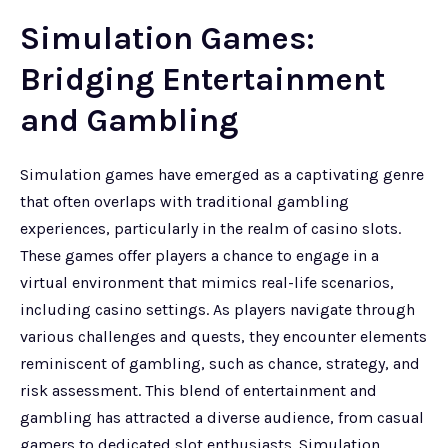
Simulation Games:
Bridging Entertainment
and Gambling
Simulation games have emerged as a captivating genre
that often overlaps with traditional gambling
experiences, particularly in the realm of casino slots.
These games offer players a chance to engage in a
virtual environment that mimics real-life scenarios,
including casino settings. As players navigate through
various challenges and quests, they encounter elements
reminiscent of gambling, such as chance, strategy, and
risk assessment. This blend of entertainment and
gambling has attracted a diverse audience, from casual
gamers to dedicated slot enthusiasts. Simulation