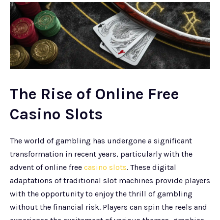
The Rise of Online Free
Casino Slots
The world of gambling has undergone a significant
transformation in recent years, particularly with the
advent of online free
casino slots
. These digital
adaptations of traditional slot machines provide players
with the opportunity to enjoy the thrill of gambling
without the financial risk. Players can spin the reels and