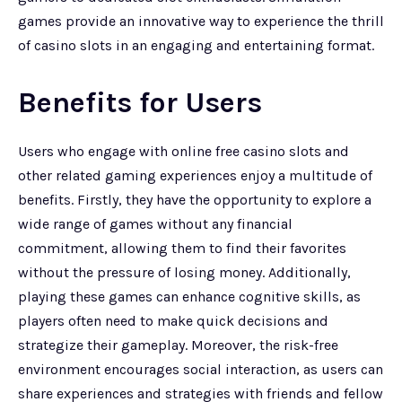
games provide an innovative way to experience the thrill
of casino slots in an engaging and entertaining format.
Benefits for Users
Users who engage with online free casino slots and
other related gaming experiences enjoy a multitude of
benefits. Firstly, they have the opportunity to explore a
wide range of games without any financial
commitment, allowing them to find their favorites
without the pressure of losing money. Additionally,
playing these games can enhance cognitive skills, as
players often need to make quick decisions and
strategize their gameplay. Moreover, the risk-free
environment encourages social interaction, as users can
share experiences and strategies with friends and fellow