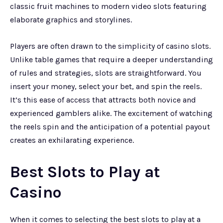
classic fruit machines to modern video slots featuring
elaborate graphics and storylines.
Players are often drawn to the simplicity of casino slots.
Unlike table games that require a deeper understanding
of rules and strategies, slots are straightforward. You
insert your money, select your bet, and spin the reels.
It’s this ease of access that attracts both novice and
experienced gamblers alike. The excitement of watching
the reels spin and the anticipation of a potential payout
creates an exhilarating experience.
Best Slots to Play at
Casino
When it comes to selecting the best slots to play at a