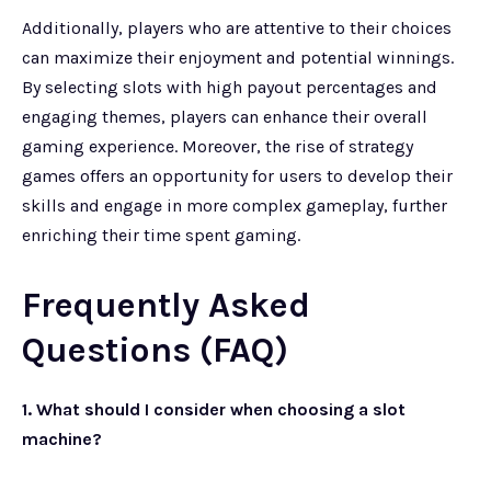
Additionally, players who are attentive to their choices
can maximize their enjoyment and potential winnings.
By selecting slots with high payout percentages and
engaging themes, players can enhance their overall
gaming experience. Moreover, the rise of strategy
games offers an opportunity for users to develop their
skills and engage in more complex gameplay, further
enriching their time spent gaming.
Frequently Asked
Questions (FAQ)
1. What should I consider when choosing a slot
machine?