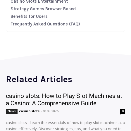
Casino Slots Entertainment
Strategy Games Browser Based
Benefits for Users
Frequently Asked Questions (FAQ)
Related Articles
casino slots: How to Play Slot Machines at
a Casino: A Comprehensive Guide
casino slots
-
10.08.2026
News
0
casino slots - Learn the essentials of how to play slot machines at a
casino effectively. Discover strategies, tips, and what you need to