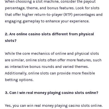
When choosing a slot machine, consider the payout
percentage, theme, and bonus features. Look for slots
that offer higher return-to-player (RTP) percentages and
engaging gameplay to enhance your experience.
2. Are online casino slots different from physical
slots?
While the core mechanics of online and physical slots
are similar, online slots often offer more features, such
as interactive bonus rounds and varied themes.
Additionally, online slots can provide more flexible
betting options.
3. Can I win real money playing casino slots online?
Yes, you can win real money playing casino slots online.