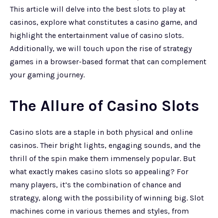
This article will delve into the best slots to play at
casinos, explore what constitutes a casino game, and
highlight the entertainment value of casino slots.
Additionally, we will touch upon the rise of strategy
games in a browser-based format that can complement
your gaming journey.
The Allure of Casino Slots
Casino slots are a staple in both physical and online
casinos. Their bright lights, engaging sounds, and the
thrill of the spin make them immensely popular. But
what exactly makes casino slots so appealing? For
many players, it’s the combination of chance and
strategy, along with the possibility of winning big. Slot
machines come in various themes and styles, from