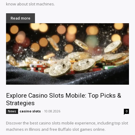
know about slot machines.
Read more
Explore Casino Slots Mobile: Top Picks &
Strategies
casino slots
-
10.08.2026
News
0
Discover the best casino slots mobile experience, including top slot
machines in Illinois and free Buffalo slot games online.