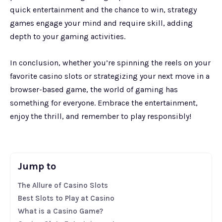
quick entertainment and the chance to win, strategy
games engage your mind and require skill, adding
depth to your gaming activities.
In conclusion, whether you’re spinning the reels on your
favorite casino slots or strategizing your next move in a
browser-based game, the world of gaming has
something for everyone. Embrace the entertainment,
enjoy the thrill, and remember to play responsibly!
Jump to
The Allure of Casino Slots
Best Slots to Play at Casino
What is a Casino Game?