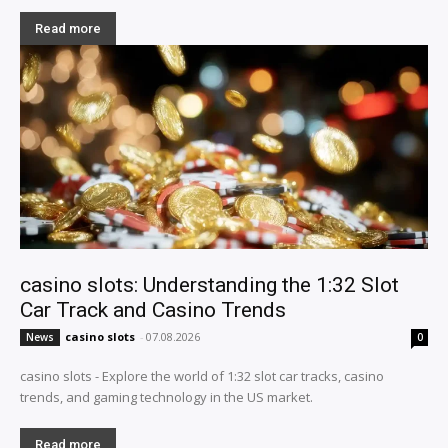
Read more
casino slots: Understanding the 1:32 Slot
Car Track and Casino Trends
casino slots
-
07.08.2026
News
0
casino slots - Explore the world of 1:32 slot car tracks, casino
trends, and gaming technology in the US market.
Read more