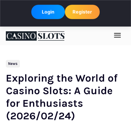
Login
Register
News
Exploring the World of
Casino Slots: A Guide
for Enthusiasts
(2026/02/24)