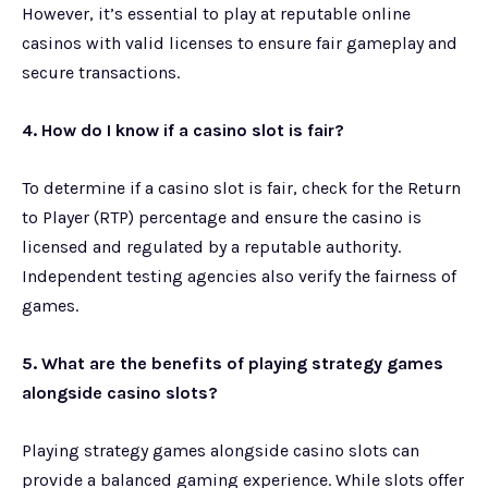
However, it’s essential to play at reputable online
casinos with valid licenses to ensure fair gameplay and
secure transactions.
4. How do I know if a casino slot is fair?
To determine if a casino slot is fair, check for the Return
to Player (RTP) percentage and ensure the casino is
licensed and regulated by a reputable authority.
Independent testing agencies also verify the fairness of
games.
5. What are the benefits of playing strategy games
alongside casino slots?
Playing strategy games alongside casino slots can
provide a balanced gaming experience. While slots offer