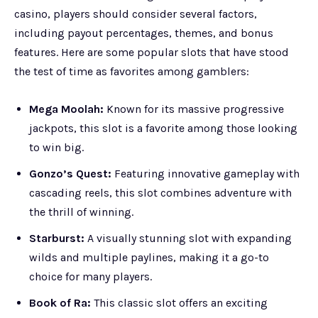
casino, players should consider several factors,
including payout percentages, themes, and bonus
features. Here are some popular slots that have stood
the test of time as favorites among gamblers:
Mega Moolah:
Known for its massive progressive
jackpots, this slot is a favorite among those looking
to win big.
Gonzo’s Quest:
Featuring innovative gameplay with
cascading reels, this slot combines adventure with
the thrill of winning.
Starburst:
A visually stunning slot with expanding
wilds and multiple paylines, making it a go-to
choice for many players.
Book of Ra:
This classic slot offers an exciting