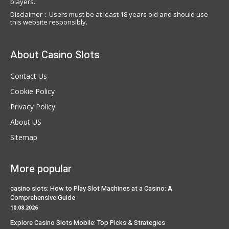
players.
Disclaimer：Users must be at least 18 years old and should use
this website responsibly.
About Casino Slots
Contact Us
Cookie Policy
Privacy Policy
About US
Sitemap
More popular
casino slots: How to Play Slot Machines at a Casino: A
Comprehensive Guide
10.08.2026
Explore Casino Slots Mobile: Top Picks & Strategies