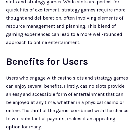
slots and strategy games. While slots are perfect for
quick hits of excitement, strategy games require more
thought and deliberation, often involving elements of
resource management and planning. This blend of
gaming experiences can lead to a more well-rounded
approach to online entertainment.
Benefits for Users
Users who engage with casino slots and strategy games
can enjoy several benefits. Firstly, casino slots provide
an easy and accessible form of entertainment that can
be enjoyed at any time, whether in a physical casino or
online. The thrill of the game, combined with the chance
to win substantial payouts, makes it an appealing
option for many.