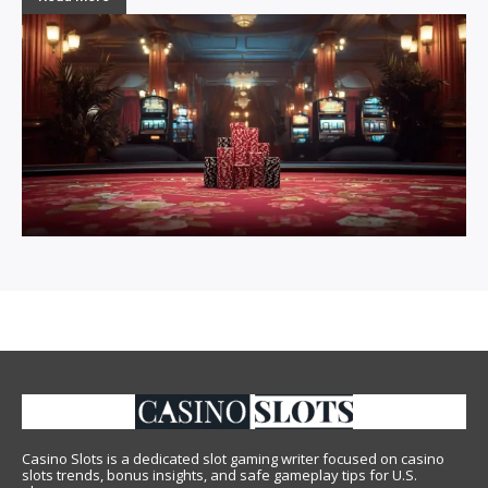
Casino Slots is a dedicated slot gaming writer focused on casino
slots trends, bonus insights, and safe gameplay tips for U.S.