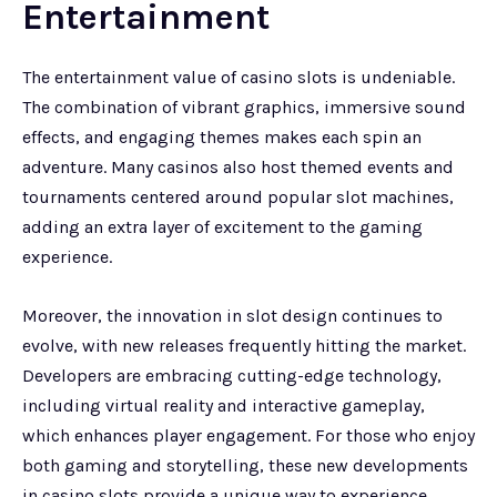
Entertainment
The entertainment value of casino slots is undeniable.
The combination of vibrant graphics, immersive sound
effects, and engaging themes makes each spin an
adventure. Many casinos also host themed events and
tournaments centered around popular slot machines,
adding an extra layer of excitement to the gaming
experience.
Moreover, the innovation in slot design continues to
evolve, with new releases frequently hitting the market.
Developers are embracing cutting-edge technology,
including virtual reality and interactive gameplay,
which enhances player engagement. For those who enjoy
both gaming and storytelling, these new developments
in casino slots provide a unique way to experience