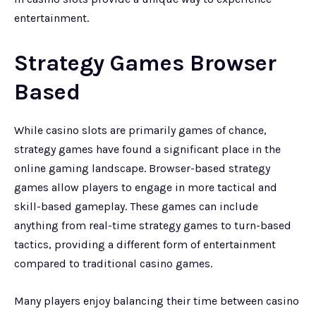
entertainment.
Strategy Games Browser
Based
While casino slots are primarily games of chance,
strategy games have found a significant place in the
online gaming landscape. Browser-based strategy
games allow players to engage in more tactical and
skill-based gameplay. These games can include
anything from real-time strategy games to turn-based
tactics, providing a different form of entertainment
compared to traditional casino games.
Many players enjoy balancing their time between casino