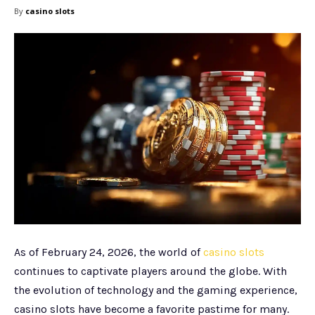
By
casino slots
As of February 24, 2026, the world of
casino slots
continues to captivate players around the globe. With
the evolution of technology and the gaming experience,
casino slots have become a favorite pastime for many.