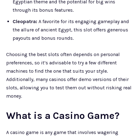
Egyptian theme and the potential for big wins
through its bonus features.
Cleopatra:
A favorite for its engaging gameplay and
the allure of ancient Egypt, this slot offers generous
payouts and bonus rounds.
Choosing the best slots often depends on personal
preferences, so it’s advisable to try a few different
machines to find the one that suits your style.
Additionally, many casinos offer demo versions of their
slots, allowing you to test them out without risking real
money.
What is a Casino Game?
A casino game is any game that involves wagering