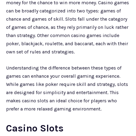
money for the chance to win more money. Casino games
can be broadly categorized into two types: games of
chance and games of skill. Slots fall under the category
of games of chance, as they rely primarily on luck rather
than strategy. Other common casino games include
poker, blackjack, roulette, and baccarat, each with their
own set of rules and strategies.
Understanding the difference between these types of
games can enhance your overall gaming experience.
While games like poker require skill and strategy, slots
are designed for simplicity and entertainment. This
makes casino slots an ideal choice for players who
prefer a more relaxed gaming environment.
Casino Slots