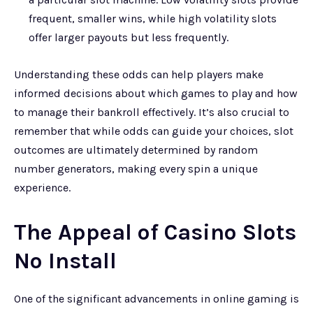
frequent, smaller wins, while high volatility slots
offer larger payouts but less frequently.
Understanding these odds can help players make
informed decisions about which games to play and how
to manage their bankroll effectively. It’s also crucial to
remember that while odds can guide your choices, slot
outcomes are ultimately determined by random
number generators, making every spin a unique
experience.
The Appeal of Casino Slots
No Install
One of the significant advancements in online gaming is