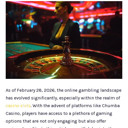
As of February 28, 2026, the online gambling landscape
has evolved significantly, especially within the realm of
casino slots
. With the advent of platforms like Chumba
Casino, players have access to a plethora of gaming
options that are not only engaging but also offer