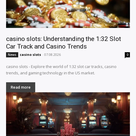
casino slots: Understanding the 1:32 Slot
Car Track and Casino Trends
casino slots
-
07.08.2026
News
0
casino slots - Explore the world of 1:32 slot car tracks, casino
trends, and gaming technology in the US market.
Read more