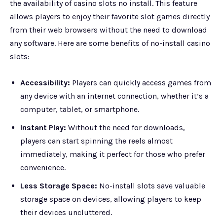
the availability of casino slots no install. This feature
allows players to enjoy their favorite slot games directly
from their web browsers without the need to download
any software. Here are some benefits of no-install casino
slots:
Accessibility:
Players can quickly access games from
any device with an internet connection, whether it’s a
computer, tablet, or smartphone.
Instant Play:
Without the need for downloads,
players can start spinning the reels almost
immediately, making it perfect for those who prefer
convenience.
Less Storage Space:
No-install slots save valuable
storage space on devices, allowing players to keep
their devices uncluttered.