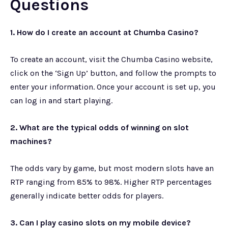
Questions
1. How do I create an account at Chumba Casino?
To create an account, visit the Chumba Casino website,
click on the ‘Sign Up’ button, and follow the prompts to
enter your information. Once your account is set up, you
can log in and start playing.
2. What are the typical odds of winning on slot
machines?
The odds vary by game, but most modern slots have an
RTP ranging from 85% to 98%. Higher RTP percentages
generally indicate better odds for players.
3. Can I play casino slots on my mobile device?