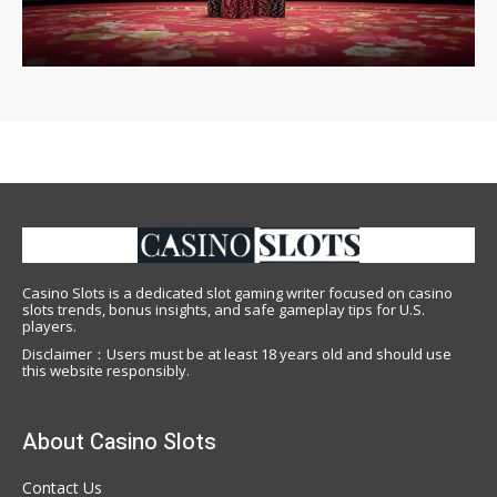
Casino Slots is a dedicated slot gaming writer focused on casino
slots trends, bonus insights, and safe gameplay tips for U.S.
players.
Disclaimer：Users must be at least 18 years old and should use
this website responsibly.
About Casino Slots
Contact Us