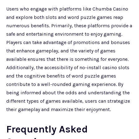
Users who engage with platforms like Chumba Casino
and explore both slots and word puzzle games reap
numerous benefits. Primarily, these platforms provide a
safe and entertaining environment to enjoy gaming.
Players can take advantage of promotions and bonuses
that enhance gameplay, and the variety of games
available ensures that there is something for everyone.
Additionally, the accessibility of no-install casino slots
and the cognitive benefits of word puzzle games
contribute to a well-rounded gaming experience. By
being informed about the odds and understanding the
different types of games available, users can strategize
their gameplay and maximize their enjoyment.
Frequently Asked