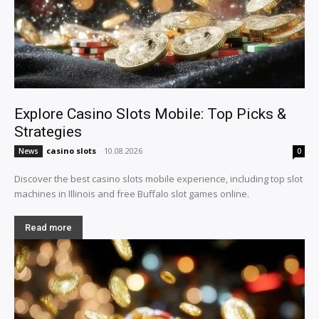
Explore Casino Slots Mobile: Top Picks &
Strategies
casino slots
-
10.08.2026
News
0
Discover the best casino slots mobile experience, including top slot
machines in Illinois and free Buffalo slot games online.
Read more