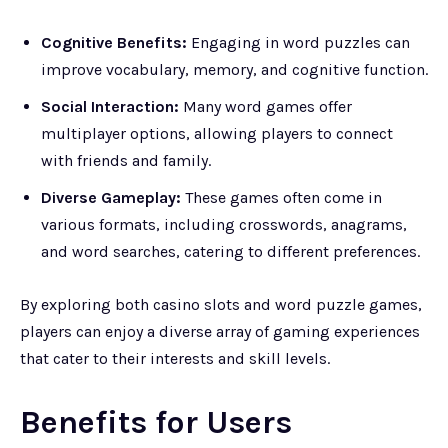
Cognitive Benefits:
Engaging in word puzzles can
improve vocabulary, memory, and cognitive function.
Social Interaction:
Many word games offer
multiplayer options, allowing players to connect
with friends and family.
Diverse Gameplay:
These games often come in
various formats, including crosswords, anagrams,
and word searches, catering to different preferences.
By exploring both casino slots and word puzzle games,
players can enjoy a diverse array of gaming experiences
that cater to their interests and skill levels.
Benefits for Users