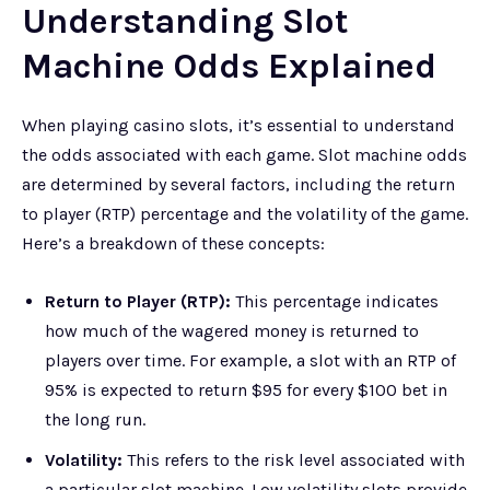
Understanding Slot
Machine Odds Explained
When playing casino slots, it’s essential to understand
the odds associated with each game. Slot machine odds
are determined by several factors, including the return
to player (RTP) percentage and the volatility of the game.
Here’s a breakdown of these concepts:
Return to Player (RTP):
This percentage indicates
how much of the wagered money is returned to
players over time. For example, a slot with an RTP of
95% is expected to return $95 for every $100 bet in
the long run.
Volatility:
This refers to the risk level associated with
a particular slot machine. Low volatility slots provide