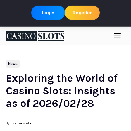
Login
Register
News
Exploring the World of
Casino Slots: Insights
as of 2026/02/28
By
casino slots