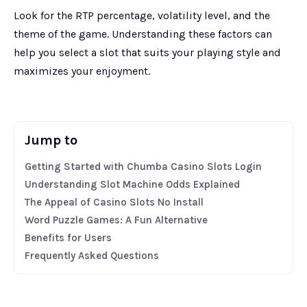
Look for the RTP percentage, volatility level, and the
theme of the game. Understanding these factors can
help you select a slot that suits your playing style and
maximizes your enjoyment.
Jump to
Getting Started with Chumba Casino Slots Login
Understanding Slot Machine Odds Explained
The Appeal of Casino Slots No Install
Word Puzzle Games: A Fun Alternative
Benefits for Users
Frequently Asked Questions