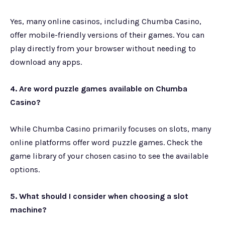
Yes, many online casinos, including Chumba Casino,
offer mobile-friendly versions of their games. You can
play directly from your browser without needing to
download any apps.
4. Are word puzzle games available on Chumba
Casino?
While Chumba Casino primarily focuses on slots, many
online platforms offer word puzzle games. Check the
game library of your chosen casino to see the available
options.
5. What should I consider when choosing a slot
machine?