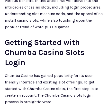
various benefits. In this article, we will delve into the
intricacies of casino slots, including login procedures,
understanding slot machine odds, and the appeal of no-
install casino slots, while also touching upon the
popular trend of word puzzle games.
Getting Started with
Chumba Casino Slots
Login
Chumba Casino has gained popularity for its user-
friendly interface and exciting slot offerings. To get
started with Chumba Casino slots, the first step is to
create an account. The Chumba Casino slots login
process is straightforward: