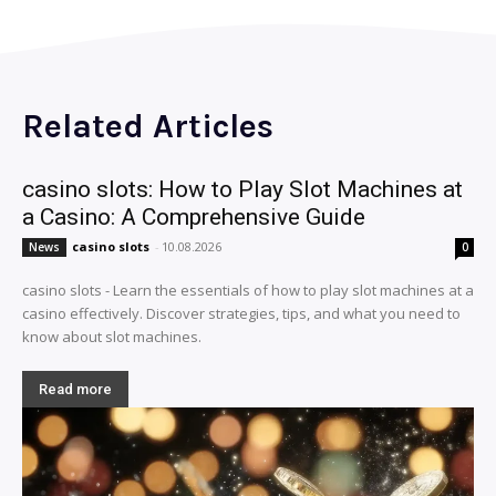
Related Articles
casino slots: How to Play Slot Machines at
a Casino: A Comprehensive Guide
casino slots
-
10.08.2026
News
0
casino slots - Learn the essentials of how to play slot machines at a
casino effectively. Discover strategies, tips, and what you need to
know about slot machines.
Read more