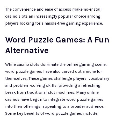
The convenience and ease of access make no-install
casino slots an increasingly popular choice among
players looking for a hassle-free gaming experience.
Word Puzzle Games: A Fun
Alternative
While casino slots dominate the online gaming scene,
word puzzle games have also carved out a niche for
themselves. These games challenge players’ vocabulary
and problem-solving skills, providing a refreshing
break from traditional slot machines. Many online
casinos have begun to integrate word puzzle games
into their offerings, appealing to a broader audience.
Some key benefits of word puzzle games include: