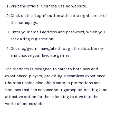
Visit the official Chumba Casino website.
Click on the ‘Login’ button at the top right corner of
the homepage.
Enter your email address and password, which you
set during registration.
Once logged in, navigate through the slots library
and choose your favorite games.
The platform is designed to cater to both new and
experienced players, providing a seamless experience.
Chumba Casino also offers various promotions and
bonuses that can enhance your gameplay, making it an
attractive option for those looking to dive into the
world of online slots.