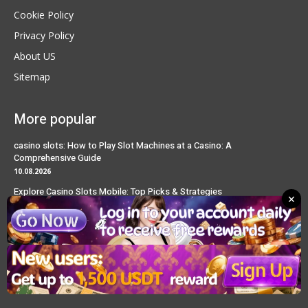
Cookie Policy
Privacy Policy
About US
Sitemap
More popular
casino slots: How to Play Slot Machines at a Casino: A
Comprehensive Guide
10.08.2026
Explore Casino Slots Mobile: Top Picks & Strategies
×
10.08.2026
casino slots: Understanding the 1:32 Slot Car Track and Casino Trends
07.08.2026
casino slots: Exploring Slot Machine Sounds in Video Slot Casinos
07.08.2026