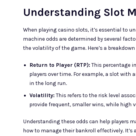
Understanding Slot 
When playing casino slots, it’s essential to 
machine odds are determined by several factor
the volatility of the game. Here’s a breakdown
Return to Player (RTP):
This percentage i
players over time. For example, a slot with 
in the long run.
Volatility:
This refers to the risk level asso
provide frequent, smaller wins, while high vo
Understanding these odds can help players m
how to manage their bankroll effectively. It’s