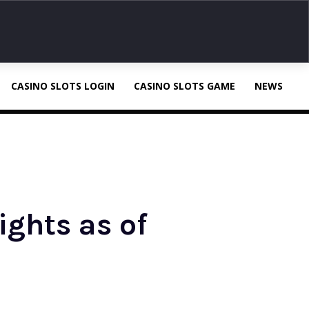
CASINO SLOTS LOGIN
CASINO SLOTS GAME
NEWS
ights as of