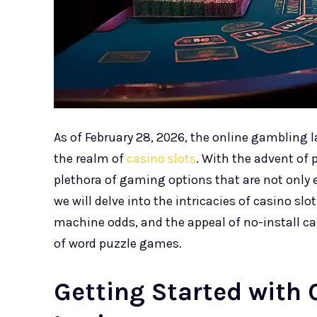
As of February 28, 2026, the online gambling l
the realm of
casino slots
. With the advent of
plethora of gaming options that are not only en
we will delve into the intricacies of casino sl
machine odds, and the appeal of no-install ca
of word puzzle games.
Getting Started with