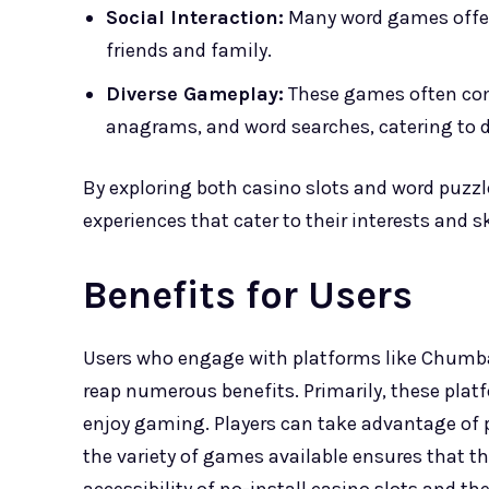
Social Interaction:
Many word games offer 
friends and family.
Diverse Gameplay:
These games often com
anagrams, and word searches, catering to d
By exploring both casino slots and word puzzl
experiences that cater to their interests and ski
Benefits for Users
Users who engage with platforms like Chumba
reap numerous benefits. Primarily, these plat
enjoy gaming. Players can take advantage o
the variety of games available ensures that th