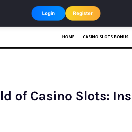
Login
Register
HOME
CASINO SLOTS BONUS
d of Casino Slots: Ins