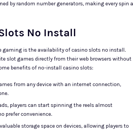
mined by random number generators, making every spin 
Slots No Install
gaming is the availability of casino slots no install.
rite slot games directly from their web browsers without
me benefits of no-install casino slots:
ames from any device with an internet connection,
one.
s, players can start spinning the reels almost
ho prefer convenience.
 valuable storage space on devices, allowing players to