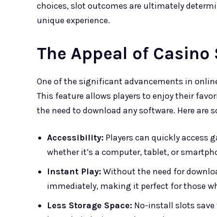
choices, slot outcomes are ultimately deter
unique experience.
The Appeal of Casino 
One of the significant advancements in online 
This feature allows players to enjoy their favo
the need to download any software. Here are so
Accessibility:
Players can quickly access g
whether it’s a computer, tablet, or smartph
Instant Play:
Without the need for download
immediately, making it perfect for those w
Less Storage Space:
No-install slots save