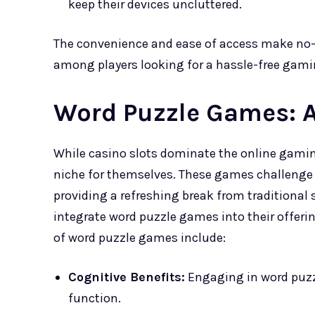
keep their devices uncluttered.
The convenience and ease of access make no-i
among players looking for a hassle-free gami
Word Puzzle Games: A
While casino slots dominate the online gamin
niche for themselves. These games challenge p
providing a refreshing break from traditional
integrate word puzzle games into their offeri
of word puzzle games include:
Cognitive Benefits:
Engaging in word puzz
function.