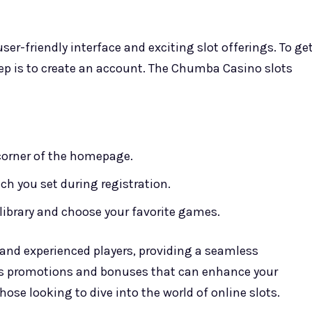
er-friendly interface and exciting slot offerings. To ge
tep is to create an account. The Chumba Casino slots
 corner of the homepage.
ch you set during registration.
library and choose your favorite games.
 and experienced players, providing a seamless
us promotions and bonuses that can enhance your
ose looking to dive into the world of online slots.