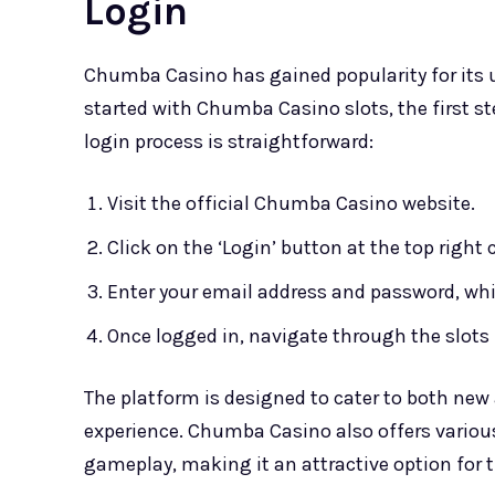
Login
Chumba Casino has gained popularity for its us
started with Chumba Casino slots, the first s
login process is straightforward:
Visit the official Chumba Casino website.
Click on the ‘Login’ button at the top right
Enter your email address and password, whi
Once logged in, navigate through the slots 
The platform is designed to cater to both new
experience. Chumba Casino also offers vario
gameplay, making it an attractive option for th