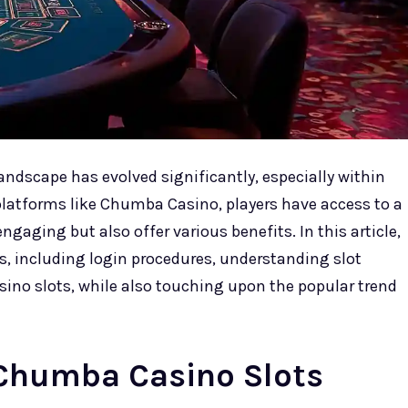
andscape has evolved significantly, especially within
 platforms like Chumba Casino, players have access to a
gaging but also offer various benefits. In this article,
ots, including login procedures, understanding slot
sino slots, while also touching upon the popular trend
 Chumba Casino Slots