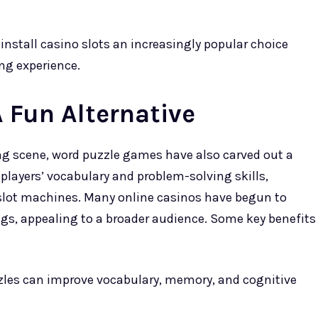
nstall casino slots an increasingly popular choice
ng experience.
 Fun Alternative
g scene, word puzzle games have also carved out a
layers’ vocabulary and problem-solving skills,
 slot machines. Many online casinos have begun to
ngs, appealing to a broader audience. Some key benefits
les can improve vocabulary, memory, and cognitive