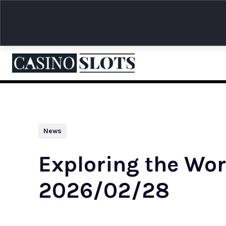
News
Exploring the Worl
2026/02/28