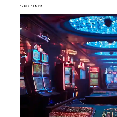
By
casino slots