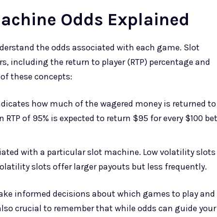
Machine Odds Explained
understand the odds associated with each game. Slot
s, including the return to player (RTP) percentage and
 of these concepts:
ndicates how much of the wagered money is returned to
an RTP of 95% is expected to return $95 for every $100 be
ciated with a particular slot machine. Low volatility slots
latility slots offer larger payouts but less frequently.
ake informed decisions about which games to play and
 also crucial to remember that while odds can guide your