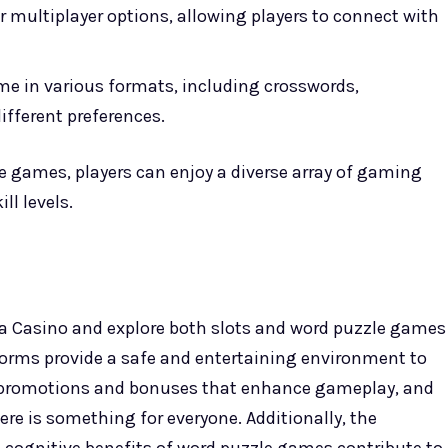
multiplayer options, allowing players to connect with
e in various formats, including crosswords,
ifferent preferences.
e games, players can enjoy a diverse array of gaming
ll levels.
 Casino and explore both slots and word puzzle games
forms provide a safe and entertaining environment to
f promotions and bonuses that enhance gameplay, and
ere is something for everyone. Additionally, the