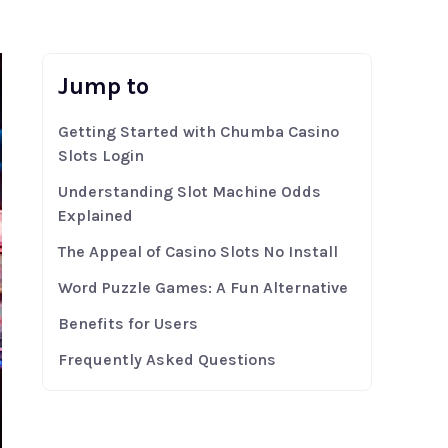
Jump to
Getting Started with Chumba Casino
Slots Login
Understanding Slot Machine Odds
Explained
The Appeal of Casino Slots No Install
Word Puzzle Games: A Fun Alternative
Benefits for Users
Frequently Asked Questions