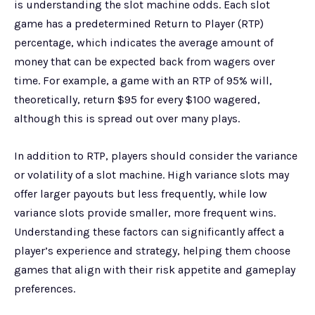
is understanding the slot machine odds. Each slot
game has a predetermined Return to Player (RTP)
percentage, which indicates the average amount of
money that can be expected back from wagers over
time. For example, a game with an RTP of 95% will,
theoretically, return $95 for every $100 wagered,
although this is spread out over many plays.
In addition to RTP, players should consider the variance
or volatility of a slot machine. High variance slots may
offer larger payouts but less frequently, while low
variance slots provide smaller, more frequent wins.
Understanding these factors can significantly affect a
player’s experience and strategy, helping them choose
games that align with their risk appetite and gameplay
preferences.