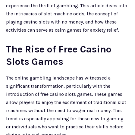
experience the thrill of gambling. This article dives into
the intricacies of slot machine odds, the concept of
playing casino slots with no money, and how these
activities can serve as calm games for anxiety relief.
The Rise of Free Casino
Slots Games
The online gambling landscape has witnessed a
significant transformation, particularly with the
introduction of free casino slots games. These games
allow players to enjoy the excitement of traditional slot
machines without the need to wager real money. This
trend is especially appealing for those new to gaming
or individuals who want to practice their skills before
diving into real-money play.