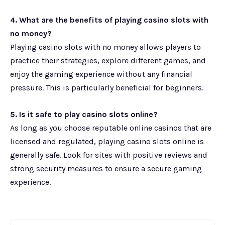
4. What are the benefits of playing casino slots with
no money?
Playing casino slots with no money allows players to
practice their strategies, explore different games, and
enjoy the gaming experience without any financial
pressure. This is particularly beneficial for beginners.
5. Is it safe to play casino slots online?
As long as you choose reputable online casinos that are
licensed and regulated, playing casino slots online is
generally safe. Look for sites with positive reviews and
strong security measures to ensure a secure gaming
experience.