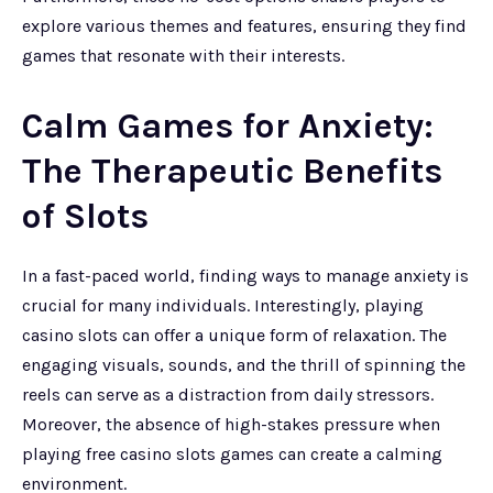
explore various themes and features, ensuring they find
games that resonate with their interests.
Calm Games for Anxiety:
The Therapeutic Benefits
of Slots
In a fast-paced world, finding ways to manage anxiety is
crucial for many individuals. Interestingly, playing
casino slots can offer a unique form of relaxation. The
engaging visuals, sounds, and the thrill of spinning the
reels can serve as a distraction from daily stressors.
Moreover, the absence of high-stakes pressure when
playing free casino slots games can create a calming
environment.