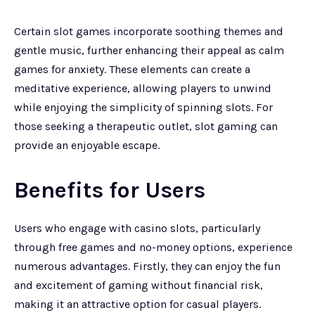
Certain slot games incorporate soothing themes and
gentle music, further enhancing their appeal as calm
games for anxiety. These elements can create a
meditative experience, allowing players to unwind
while enjoying the simplicity of spinning slots. For
those seeking a therapeutic outlet, slot gaming can
provide an enjoyable escape.
Benefits for Users
Users who engage with casino slots, particularly
through free games and no-money options, experience
numerous advantages. Firstly, they can enjoy the fun
and excitement of gaming without financial risk,
making it an attractive option for casual players.