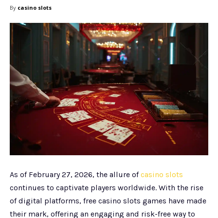
By
casino slots
As of February 27, 2026, the allure of
casino slots
continues to captivate players worldwide. With the rise
of digital platforms, free casino slots games have made
their mark, offering an engaging and risk-free way to