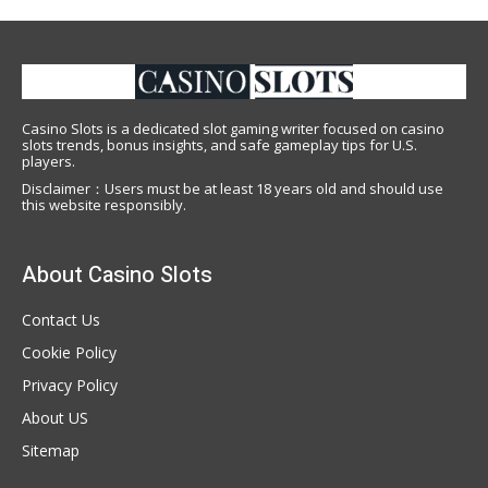
Casino Slots is a dedicated slot gaming writer focused on casino
slots trends, bonus insights, and safe gameplay tips for U.S.
players.
Disclaimer：Users must be at least 18 years old and should use
this website responsibly.
About Casino Slots
Contact Us
Cookie Policy
Privacy Policy
About US
Sitemap