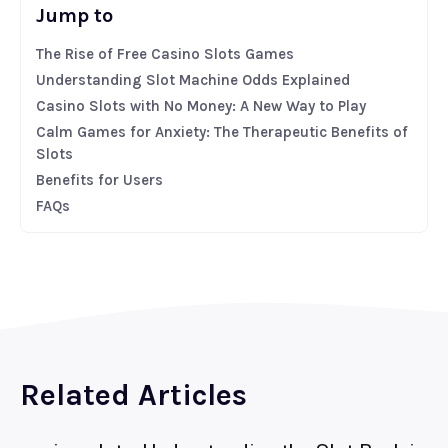
Jump to
The Rise of Free Casino Slots Games
Understanding Slot Machine Odds Explained
Casino Slots with No Money: A New Way to Play
Calm Games for Anxiety: The Therapeutic Benefits of
Slots
Benefits for Users
FAQs
Related Articles