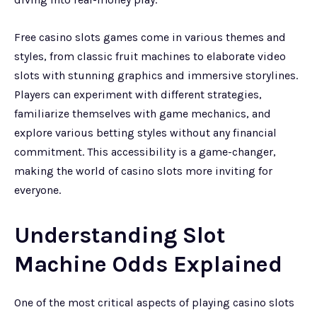
Free casino slots games come in various themes and
styles, from classic fruit machines to elaborate video
slots with stunning graphics and immersive storylines.
Players can experiment with different strategies,
familiarize themselves with game mechanics, and
explore various betting styles without any financial
commitment. This accessibility is a game-changer,
making the world of casino slots more inviting for
everyone.
Understanding Slot
Machine Odds Explained
One of the most critical aspects of playing casino slots