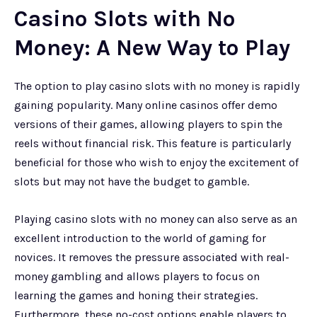
Casino Slots with No
Money: A New Way to Play
The option to play casino slots with no money is rapidly
gaining popularity. Many online casinos offer demo
versions of their games, allowing players to spin the
reels without financial risk. This feature is particularly
beneficial for those who wish to enjoy the excitement of
slots but may not have the budget to gamble.
Playing casino slots with no money can also serve as an
excellent introduction to the world of gaming for
novices. It removes the pressure associated with real-
money gambling and allows players to focus on
learning the games and honing their strategies.
Furthermore, these no-cost options enable players to