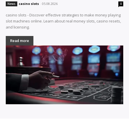
casino slots
-
05.08.2026
News
0
casino slots - Discover effective strategies to make money playing
slot machines online. Learn about real money slots, casino resets,
and licensing.
Read more