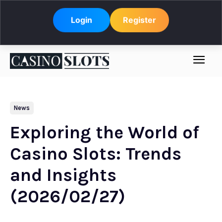
Login
Register
News
Exploring the World of
Casino Slots: Trends
and Insights
(2026/02/27)