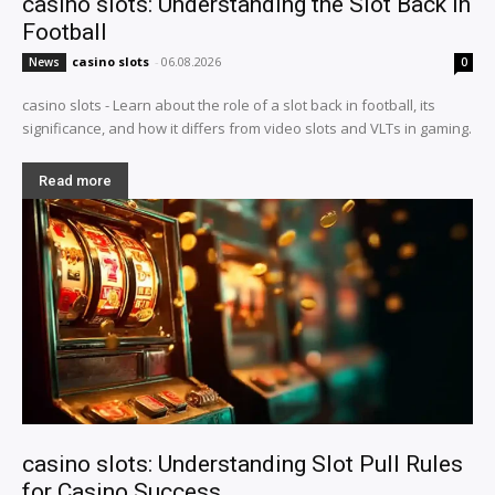
casino slots: Understanding the Slot Back in
Football
casino slots
-
06.08.2026
News
0
casino slots - Learn about the role of a slot back in football, its
significance, and how it differs from video slots and VLTs in gaming.
Read more
casino slots: Understanding Slot Pull Rules
for Casino Success