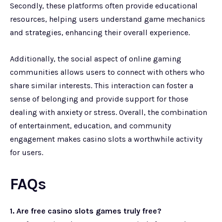
Secondly, these platforms often provide educational
resources, helping users understand game mechanics
and strategies, enhancing their overall experience.
Additionally, the social aspect of online gaming
communities allows users to connect with others who
share similar interests. This interaction can foster a
sense of belonging and provide support for those
dealing with anxiety or stress. Overall, the combination
of entertainment, education, and community
engagement makes casino slots a worthwhile activity
for users.
FAQs
1. Are free casino slots games truly free?