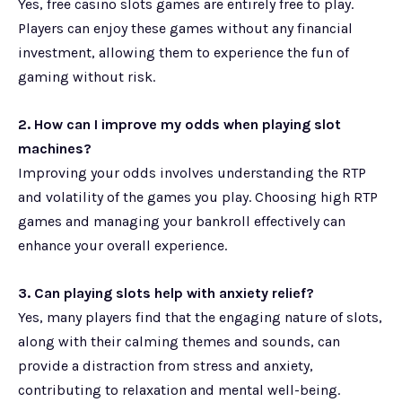
Yes, free casino slots games are entirely free to play.
Players can enjoy these games without any financial
investment, allowing them to experience the fun of
gaming without risk.
2. How can I improve my odds when playing slot
machines?
Improving your odds involves understanding the RTP
and volatility of the games you play. Choosing high RTP
games and managing your bankroll effectively can
enhance your overall experience.
3. Can playing slots help with anxiety relief?
Yes, many players find that the engaging nature of slots,
along with their calming themes and sounds, can
provide a distraction from stress and anxiety,
contributing to relaxation and mental well-being.