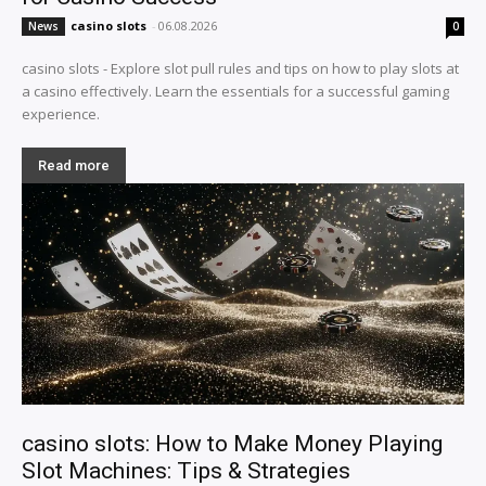
casino slots
-
06.08.2026
News
0
casino slots - Explore slot pull rules and tips on how to play slots at
a casino effectively. Learn the essentials for a successful gaming
experience.
Read more
casino slots: How to Make Money Playing
Slot Machines: Tips & Strategies