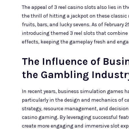
The appeal of 3 reel casino slots also lies in t
the thrill of hitting a jackpot on these class
fruits, bars, and lucky sevens. As of February 
introducing themed 3 reel slots that combine
effects, keeping the gameplay fresh and enga
The Influence of Bus
the Gambling Industr
In recent years, business simulation games h
particularly in the design and mechanics of c
strategy, resource management, and decision
casino gaming. By leveraging successful fea
create more engaging and immersive slot exp