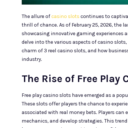
The allure of
casino slots
continues to captiva
thrill of chance. As of February 25, 2026, the 
showcasing innovative gaming experiences and 
delve into the various aspects of casino slots, 
charm of 3 reel casino slots, and how busine
industry.
The Rise of Free Play 
Free play casino slots have emerged as a popu
These slots offer players the chance to experie
associated with real money bets. Players can 
mechanics, and develop strategies. This trend i