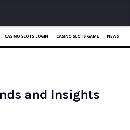
CASINO SLOTS LOGIN
CASINO SLOTS GAME
NEWS
ends and Insights