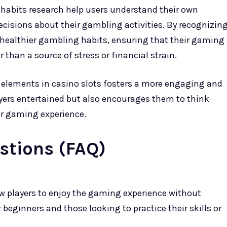
habits research help users understand their own
cisions about their gambling activities. By recognizin
 healthier gambling habits, ensuring that their gaming
than a source of stress or financial strain.
n elements in casino slots fosters a more engaging and
layers entertained but also encourages them to think
eir gaming experience.
stions (FAQ)
low players to enjoy the gaming experience without
 beginners and those looking to practice their skills or