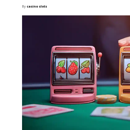
By
casino slots