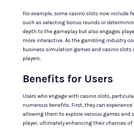
For example, some casino slots now include fe
such as selecting bonus rounds or determining 
depth to the gameplay but also engages playe
more interactive. As the gambling industry c
business simulation games and casino slots is
players.
Benefits for Users
Users who engage with casino slots, particular
numerous benefits. First, they can experience 
allowing them to explore various games and s
player, ultimately enhancing their chances o