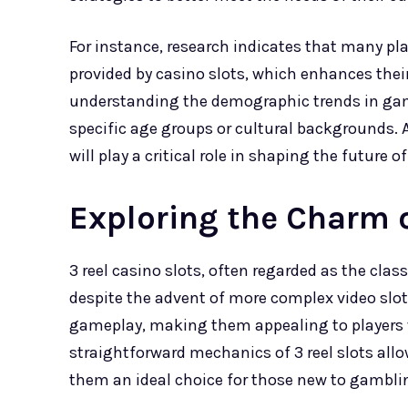
For instance, research indicates that many pla
provided by casino slots, which enhances their
understanding the demographic trends in gam
specific age groups or cultural backgrounds. 
will play a critical role in shaping the future 
Exploring the Charm o
3 reel casino slots, often regarded as the cla
despite the advent of more complex video slot
gameplay, making them appealing to players w
straightforward mechanics of 3 reel slots all
them an ideal choice for those new to gambli