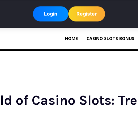
Login
Register
HOME
CASINO SLOTS BONUS
ld of Casino Slots: Tr