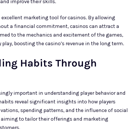
nd improve their skills.
n excellent marketing tool for casinos. By allowing
hout a financial commitment, casinos can attract a
omed to the mechanics and excitement of the games,
y play, boosting the casino’s revenue in the long term.
ing Habits Through
ingly important in understanding player behavior and
bits reveal significant insights into how players
vations, spending patterns, and the influence of social
s aiming to tailor their offerings and marketing
ustomers.