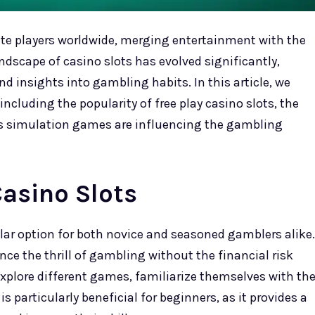
te players worldwide, merging entertainment with the
landscape of casino slots has evolved significantly,
insights into gambling habits. In this article, we
including the popularity of free play casino slots, the
ss simulation games are influencing the gambling
Casino Slots
lar option for both novice and seasoned gamblers alike.
nce the thrill of gambling without the financial risk
explore different games, familiarize themselves with th
s particularly beneficial for beginners, as it provides a