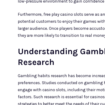
low-pressure environment to gain confidence a
Furthermore, free play casino slots serve as a
potential customers to enjoy their games wit
larger audience. Once players become accust
they are more likely to transition to real mone
Understanding Gambl
Research
Gambling habits research has become increas
preferences. Studies conducted on gambling ha
engage with casino slots, including their moti
factors. Such research is essential for casino
strategies to better meet the needs of their c