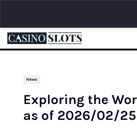
News
Exploring the Wor
as of 2026/02/25