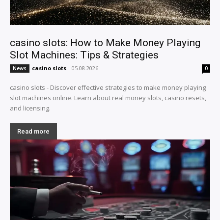
casino slots: How to Make Money Playing
Slot Machines: Tips & Strategies
casino slots
-
05.08.2026
News
0
casino slots - Discover effective strategies to make money playing
slot machines online. Learn about real money slots, casino resets,
and licensing.
Read more