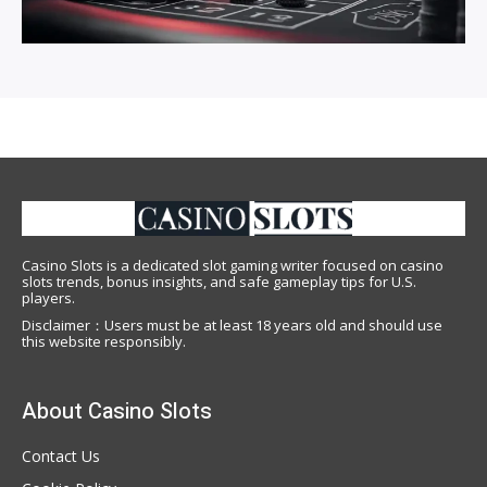
Casino Slots is a dedicated slot gaming writer focused on casino
slots trends, bonus insights, and safe gameplay tips for U.S.
players.
Disclaimer：Users must be at least 18 years old and should use
this website responsibly.
About Casino Slots
Contact Us