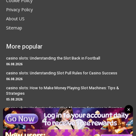
Cookie Policy
Privacy Policy
About US
Sitemap
More popular
casino slots: Understanding the Slot Back in Football
06.08.2026
casino slots: Understanding Slot Pull Rules for Casino Success
06.08.2026
casino slots: How to Make Money Playing Slot Machines: Tips &
Strategies
05.08.2026
casino slots: Understanding V Slot Aluminum Extrusion in Gaming
×
05.08.2026