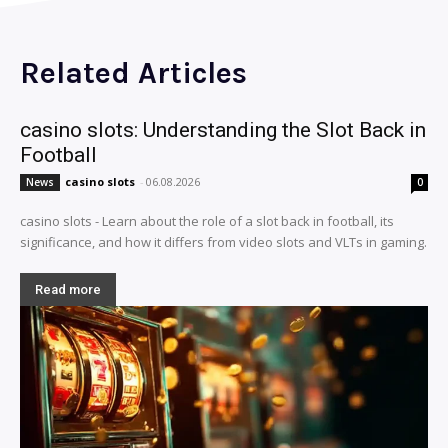
Related Articles
casino slots: Understanding the Slot Back in
Football
casino slots
-
06.08.2026
News
0
casino slots - Learn about the role of a slot back in football, its
significance, and how it differs from video slots and VLTs in gaming.
Read more