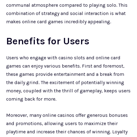
communal atmosphere compared to playing solo. This
combination of strategy and social interaction is what
makes online card games incredibly appealing.
Benefits for Users
Users who engage with casino slots and online card
games can enjoy various benefits. First and foremost,
these games provide entertainment and a break from
the daily grind. The excitement of potentially winning
money, coupled with the thrill of gameplay, keeps users
coming back for more.
Moreover, many online casinos offer generous bonuses
and promotions, allowing users to maximize their
playtime and increase their chances of winning. Loyalty