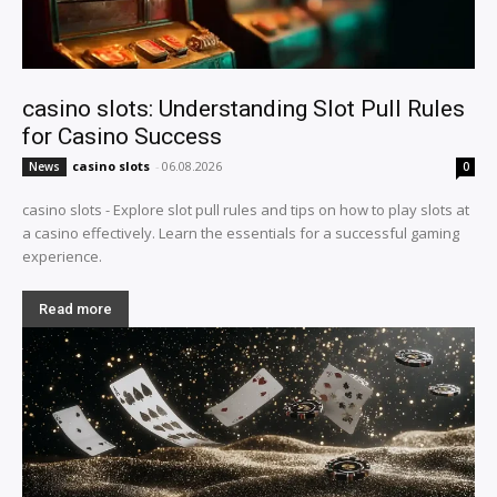
casino slots: Understanding Slot Pull Rules
for Casino Success
casino slots
-
06.08.2026
News
0
casino slots - Explore slot pull rules and tips on how to play slots at
a casino effectively. Learn the essentials for a successful gaming
experience.
Read more