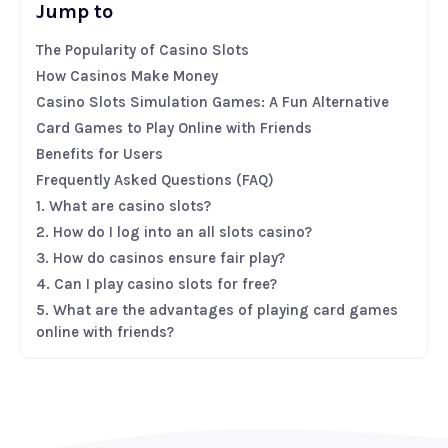
Jump to
The Popularity of Casino Slots
How Casinos Make Money
Casino Slots Simulation Games: A Fun Alternative
Card Games to Play Online with Friends
Benefits for Users
Frequently Asked Questions (FAQ)
1. What are casino slots?
2. How do I log into an all slots casino?
3. How do casinos ensure fair play?
4. Can I play casino slots for free?
5. What are the advantages of playing card games
online with friends?