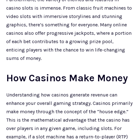
casino slots is immense. From classic fruit machines to
video slots with immersive storylines and stunning
graphics, there’s something for everyone. Many online
casinos also offer progressive jackpots, where a portion
of each bet contributes to a growing prize pool,
enticing players with the chance to win life-changing
sums of money.
How Casinos Make Money
Understanding how casinos generate revenue can
enhance your overall gaming strategy. Casinos primarily
make money through the concept of the “house edge.”
This is the mathematical advantage that the casino has
over players in any given game, including slots. For
example, if a slot machine has a return-to-player (RTP)