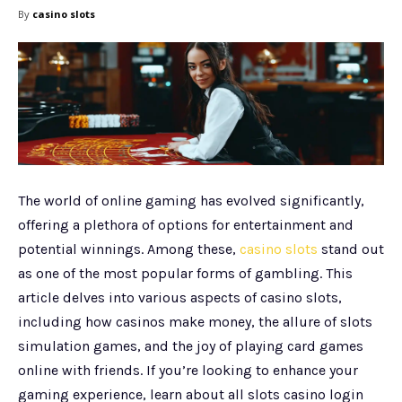
By
casino slots
The world of online gaming has evolved significantly,
offering a plethora of options for entertainment and
potential winnings. Among these,
casino slots
stand out
as one of the most popular forms of gambling. This
article delves into various aspects of casino slots,
including how casinos make money, the allure of slots
simulation games, and the joy of playing card games
online with friends. If you’re looking to enhance your
gaming experience, learn about all slots casino login