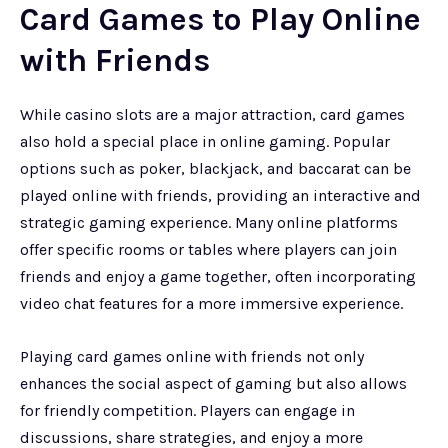
Card Games to Play Online
with Friends
While casino slots are a major attraction, card games
also hold a special place in online gaming. Popular
options such as poker, blackjack, and baccarat can be
played online with friends, providing an interactive and
strategic gaming experience. Many online platforms
offer specific rooms or tables where players can join
friends and enjoy a game together, often incorporating
video chat features for a more immersive experience.
Playing card games online with friends not only
enhances the social aspect of gaming but also allows
for friendly competition. Players can engage in
discussions, share strategies, and enjoy a more