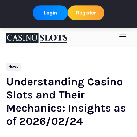
Login
Register
News
Understanding Casino
Slots and Their
Mechanics: Insights as
of 2026/02/24