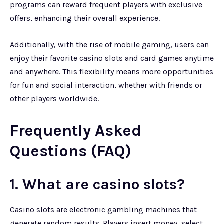
programs can reward frequent players with exclusive
offers, enhancing their overall experience.
Additionally, with the rise of mobile gaming, users can
enjoy their favorite casino slots and card games anytime
and anywhere. This flexibility means more opportunities
for fun and social interaction, whether with friends or
other players worldwide.
Frequently Asked
Questions (FAQ)
1. What are casino slots?
Casino slots are electronic gambling machines that
generate random results. Players insert money, select