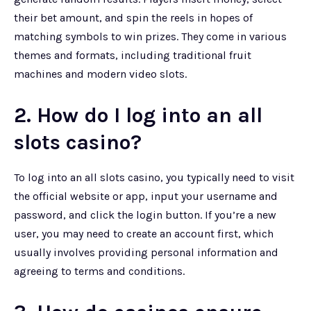
their bet amount, and spin the reels in hopes of
matching symbols to win prizes. They come in various
themes and formats, including traditional fruit
machines and modern video slots.
2. How do I log into an all
slots casino?
To log into an all slots casino, you typically need to visit
the official website or app, input your username and
password, and click the login button. If you’re a new
user, you may need to create an account first, which
usually involves providing personal information and
agreeing to terms and conditions.