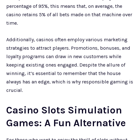
percentage of 95%, this means that, on average, the
casino retains 5% of all bets made on that machine over
time.
Additionally, casinos often employ various marketing
strategies to attract players. Promotions, bonuses, and
loyalty programs can draw in new customers while
keeping existing ones engaged. Despite the allure of
winning, it’s essential to remember that the house
always has an edge, which is why responsible gaming is
crucial.
Casino Slots Simulation
Games: A Fun Alternative
For those who want to enjoy the thrill of slots without