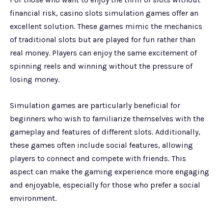
financial risk, casino slots simulation games offer an
excellent solution. These games mimic the mechanics
of traditional slots but are played for fun rather than
real money. Players can enjoy the same excitement of
spinning reels and winning without the pressure of
losing money.
Simulation games are particularly beneficial for
beginners who wish to familiarize themselves with the
gameplay and features of different slots. Additionally,
these games often include social features, allowing
players to connect and compete with friends. This
aspect can make the gaming experience more engaging
and enjoyable, especially for those who prefer a social
environment.