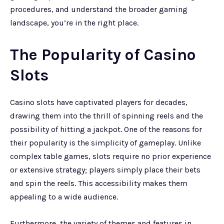
procedures, and understand the broader gaming
landscape, you’re in the right place.
The Popularity of Casino
Slots
Casino slots have captivated players for decades,
drawing them into the thrill of spinning reels and the
possibility of hitting a jackpot. One of the reasons for
their popularity is the simplicity of gameplay. Unlike
complex table games, slots require no prior experience
or extensive strategy; players simply place their bets
and spin the reels. This accessibility makes them
appealing to a wide audience.
Furthermore, the variety of themes and features in