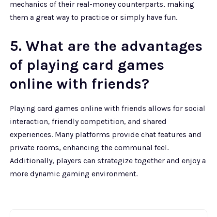
mechanics of their real-money counterparts, making
them a great way to practice or simply have fun.
5. What are the advantages
of playing card games
online with friends?
Playing card games online with friends allows for social
interaction, friendly competition, and shared
experiences. Many platforms provide chat features and
private rooms, enhancing the communal feel.
Additionally, players can strategize together and enjoy a
more dynamic gaming environment.