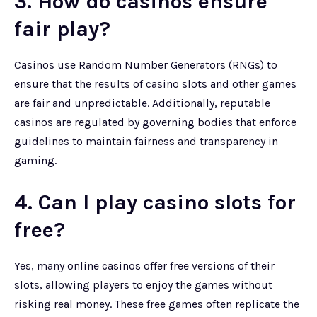
3. How do casinos ensure
fair play?
Casinos use Random Number Generators (RNGs) to
ensure that the results of casino slots and other games
are fair and unpredictable. Additionally, reputable
casinos are regulated by governing bodies that enforce
guidelines to maintain fairness and transparency in
gaming.
4. Can I play casino slots for
free?
Yes, many online casinos offer free versions of their
slots, allowing players to enjoy the games without
risking real money. These free games often replicate the