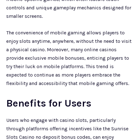
controls and unique gameplay mechanics designed for
smaller screens.
The convenience of mobile gaming allows players to
enjoy slots anytime, anywhere, without the need to visit
a physical casino. Moreover, many online casinos
provide exclusive mobile bonuses, enticing players to
try their luck on mobile platforms. This trend is
expected to continue as more players embrace the
flexibility and accessibility that mobile gaming offers.
Benefits for Users
Users who engage with casino slots, particularly
through platforms offering incentives like the Sunrise
Slots Casino no deposit bonus codes, can enjoy