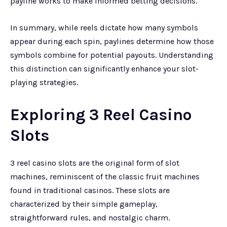
payline works to make informed betting decisions.
In summary, while reels dictate how many symbols
appear during each spin, paylines determine how those
symbols combine for potential payouts. Understanding
this distinction can significantly enhance your slot-
playing strategies.
Exploring 3 Reel Casino
Slots
3 reel casino slots are the original form of slot
machines, reminiscent of the classic fruit machines
found in traditional casinos. These slots are
characterized by their simple gameplay,
straightforward rules, and nostalgic charm.