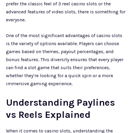
prefer the classic feel of 3 reel casino slots or the
advanced features of video slots, there is something for
everyone.
One of the most significant advantages of casino slots
is the variety of options available. Players can choose
games based on themes, payout percentages, and
bonus features. This diversity ensures that every player
can find a slot game that suits their preferences,
whether they’re looking for a quick spin or a more
immersive gaming experience.
Understanding Paylines
vs Reels Explained
When it comes to casino slots, understanding the