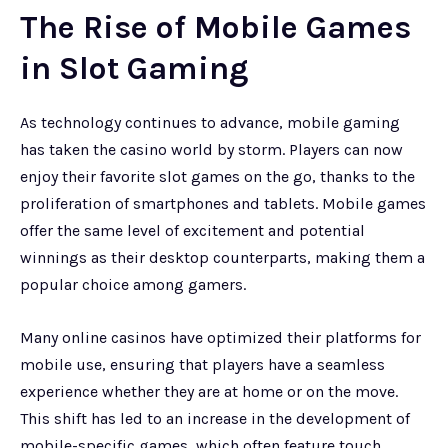
The Rise of Mobile Games
in Slot Gaming
As technology continues to advance, mobile gaming
has taken the casino world by storm. Players can now
enjoy their favorite slot games on the go, thanks to the
proliferation of smartphones and tablets. Mobile games
offer the same level of excitement and potential
winnings as their desktop counterparts, making them a
popular choice among gamers.
Many online casinos have optimized their platforms for
mobile use, ensuring that players have a seamless
experience whether they are at home or on the move.
This shift has led to an increase in the development of
mobile-specific games, which often feature touch