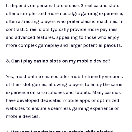
It depends on personal preference. 3 reel casino slots
offer a simpler and more nostalgic gaming experience,
often attracting players who prefer classic machines. In
contrast, 5 reel slots typically provide more paylines
and advanced features, appealing to those who enjoy
more complex gameplay and larger potential payouts.
3. Can I play casino slots on my mobile device?
Yes, most online casinos offer mobile-friendly versions
of their slot games, allowing players to enjoy the same
experience on smartphones and tablets. Many casinos
have developed dedicated mobile apps or optimized
websites to ensure a seamless gaming experience on
mobile devices.
4. How can I maximize my winnings while playing