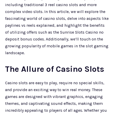
including traditional 3 reel casino slots and more
complex video slots. In this article, we will explore the
fascinating world of casino slots, delve into aspects like
paylines vs reels explained, and highlight the benefits
of utilizing offers such as the Sunrise Slots Casino no
deposit bonus codes. Additionally, we’ll touch on the
growing popularity of mobile games in the slot gaming
landscape.
The Allure of Casino Slots
Casino slots are easy to play, require no special skills,
and provide an exciting way to win real money. These
games are designed with vibrant graphics, engaging
themes, and captivating sound effects, making them
incredibly appealing to players of all ages. Whether you