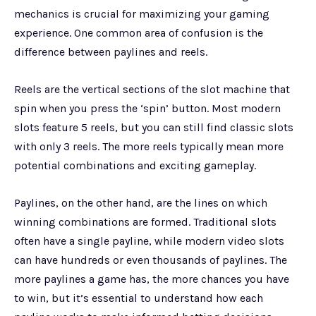
mechanics is crucial for maximizing your gaming
experience. One common area of confusion is the
difference between paylines and reels.
Reels are the vertical sections of the slot machine that
spin when you press the ‘spin’ button. Most modern
slots feature 5 reels, but you can still find classic slots
with only 3 reels. The more reels typically mean more
potential combinations and exciting gameplay.
Paylines, on the other hand, are the lines on which
winning combinations are formed. Traditional slots
often have a single payline, while modern video slots
can have hundreds or even thousands of paylines. The
more paylines a game has, the more chances you have
to win, but it’s essential to understand how each