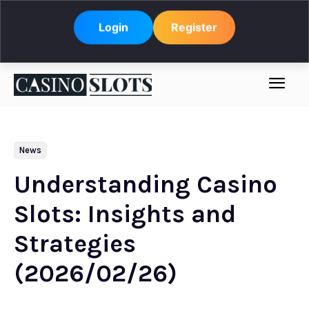
Login
Register
News
Understanding Casino
Slots: Insights and
Strategies
(2026/02/26)