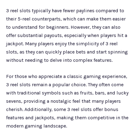
3 reel slots typically have fewer paylines compared to
their 5-reel counterparts, which can make them easier
to understand for beginners. However, they can also
offer substantial payouts, especially when players hit a
jackpot. Many players enjoy the simplicity of 3 reel
slots, as they can quickly place bets and start spinning
without needing to delve into complex features.
For those who appreciate a classic gaming experience,
3 reel slots remain a popular choice. They often come
with traditional symbols such as fruits, bars, and lucky
sevens, providing a nostalgic feel that many players
cherish. Additionally, some 3 reel slots offer bonus
features and jackpots, making them competitive in the
modern gaming landscape.