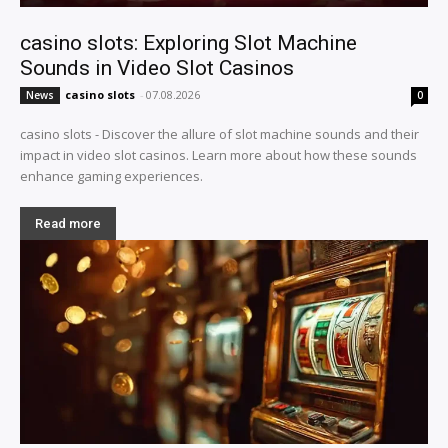
casino slots: Exploring Slot Machine
Sounds in Video Slot Casinos
casino slots
-
07.08.2026
News
0
casino slots - Discover the allure of slot machine sounds and their
impact in video slot casinos. Learn more about how these sounds
enhance gaming experiences.
Read more