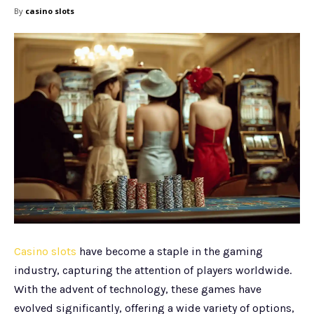
By
casino slots
Casino slots
have become a staple in the gaming
industry, capturing the attention of players worldwide.
With the advent of technology, these games have
evolved significantly, offering a wide variety of options,