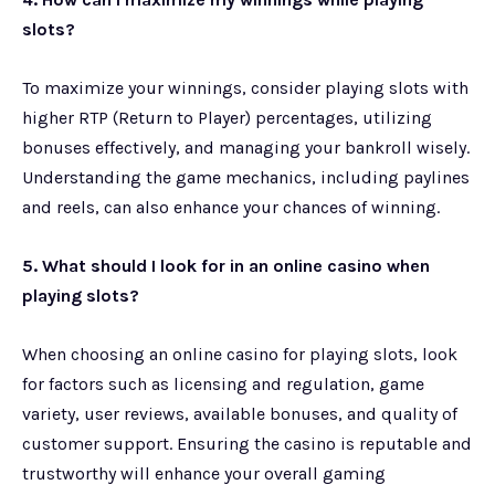
slots?
To maximize your winnings, consider playing slots with
higher RTP (Return to Player) percentages, utilizing
bonuses effectively, and managing your bankroll wisely.
Understanding the game mechanics, including paylines
and reels, can also enhance your chances of winning.
5. What should I look for in an online casino when
playing slots?
When choosing an online casino for playing slots, look
for factors such as licensing and regulation, game
variety, user reviews, available bonuses, and quality of
customer support. Ensuring the casino is reputable and
trustworthy will enhance your overall gaming