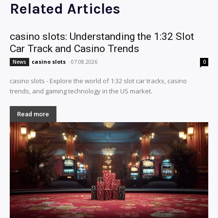
Related Articles
casino slots: Understanding the 1:32 Slot
Car Track and Casino Trends
casino slots
-
07.08.2026
News
0
casino slots - Explore the world of 1:32 slot car tracks, casino
trends, and gaming technology in the US market.
Read more