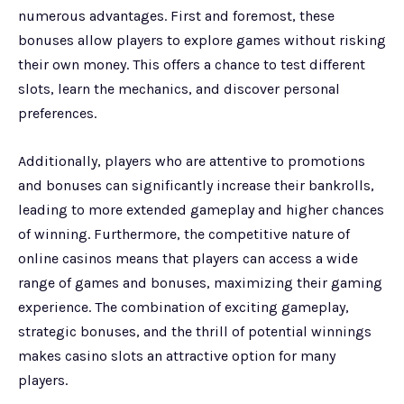
numerous advantages. First and foremost, these
bonuses allow players to explore games without risking
their own money. This offers a chance to test different
slots, learn the mechanics, and discover personal
preferences.
Additionally, players who are attentive to promotions
and bonuses can significantly increase their bankrolls,
leading to more extended gameplay and higher chances
of winning. Furthermore, the competitive nature of
online casinos means that players can access a wide
range of games and bonuses, maximizing their gaming
experience. The combination of exciting gameplay,
strategic bonuses, and the thrill of potential winnings
makes casino slots an attractive option for many
players.