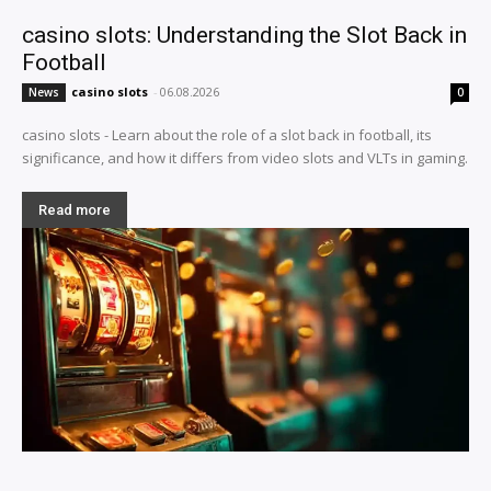
casino slots: Understanding the Slot Back in
Football
casino slots
-
06.08.2026
News
0
casino slots - Learn about the role of a slot back in football, its
significance, and how it differs from video slots and VLTs in gaming.
Read more