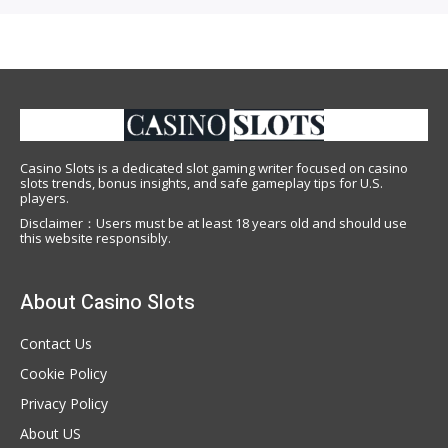
Casino Slots is a dedicated slot gaming writer focused on casino
slots trends, bonus insights, and safe gameplay tips for U.S.
players.
Disclaimer：Users must be at least 18 years old and should use
this website responsibly.
About Casino Slots
Contact Us
Cookie Policy
Privacy Policy
About US