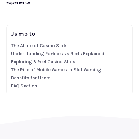
experience.
Jump to
The Allure of Casino Slots
Understanding Paylines vs Reels Explained
Exploring 3 Reel Casino Slots
The Rise of Mobile Games in Slot Gaming
Benefits for Users
FAQ Section