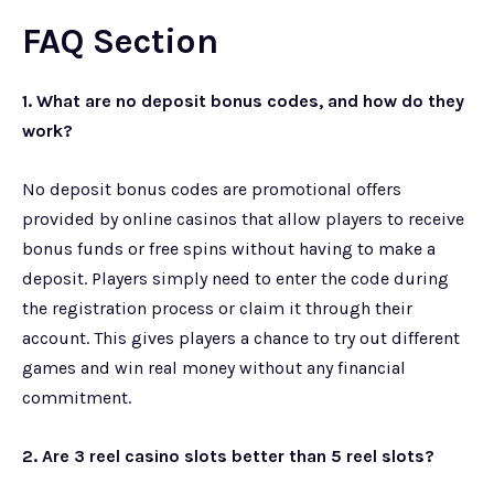
FAQ Section
1. What are no deposit bonus codes, and how do they
work?
No deposit bonus codes are promotional offers
provided by online casinos that allow players to receive
bonus funds or free spins without having to make a
deposit. Players simply need to enter the code during
the registration process or claim it through their
account. This gives players a chance to try out different
games and win real money without any financial
commitment.
2. Are 3 reel casino slots better than 5 reel slots?